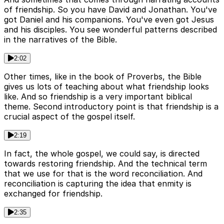
of friendship. So you have David and Jonathan. You've
got Daniel and his companions. You've even got Jesus
and his disciples. You see wonderful patterns described
in the narratives of the Bible.
2:02
Other times, like in the book of Proverbs, the Bible
gives us lots of teaching about what friendship looks
like. And so friendship is a very important biblical
theme. Second introductory point is that friendship is a
crucial aspect of the gospel itself.
2:19
In fact, the whole gospel, we could say, is directed
towards restoring friendship. And the technical term
that we use for that is the word reconciliation. And
reconciliation is capturing the idea that enmity is
exchanged for friendship.
2:35