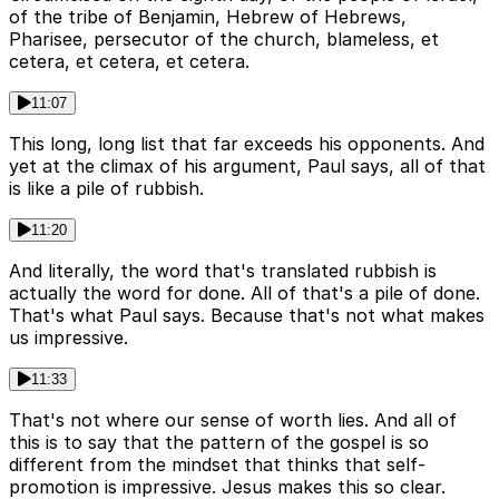
of the tribe of Benjamin, Hebrew of Hebrews,
Pharisee, persecutor of the church, blameless, et
cetera, et cetera, et cetera.
11:07
This long, long list that far exceeds his opponents. And
yet at the climax of his argument, Paul says, all of that
is like a pile of rubbish.
11:20
And literally, the word that's translated rubbish is
actually the word for done. All of that's a pile of done.
That's what Paul says. Because that's not what makes
us impressive.
11:33
That's not where our sense of worth lies. And all of
this is to say that the pattern of the gospel is so
different from the mindset that thinks that self-
promotion is impressive. Jesus makes this so clear.