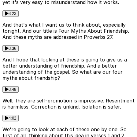
yet it's very easy to misunderstand how it works.
3:23
And that's what I want us to think about, especially
tonight. And our title is Four Myths About Friendship.
And these myths are addressed in Proverbs 27.
3:36
And I hope that looking at these is going to give us a
better understanding of friendship. And a better
understanding of the gospel. So what are our four
myths about friendship?
3:49
Well, they are self-promotion is impressive. Resentment
is harmless. Correction is unkind. Isolation is safer.
4:02
We're going to look at each of these one by one. So
first of all, thinking about this idea in verses 1 and 2