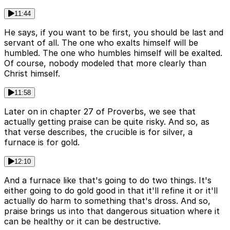
11:44
He says, if you want to be first, you should be last and
servant of all. The one who exalts himself will be
humbled. The one who humbles himself will be exalted.
Of course, nobody modeled that more clearly than
Christ himself.
11:58
Later on in chapter 27 of Proverbs, we see that
actually getting praise can be quite risky. And so, as
that verse describes, the crucible is for silver, a
furnace is for gold.
12:10
And a furnace like that's going to do two things. It's
either going to do gold good in that it'll refine it or it'll
actually do harm to something that's dross. And so,
praise brings us into that dangerous situation where it
can be healthy or it can be destructive.