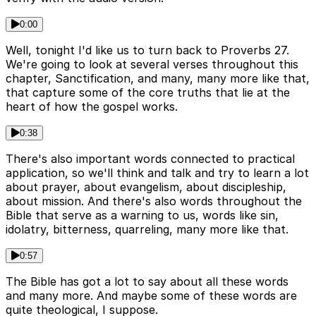
0:00
Well, tonight I'd like us to turn back to Proverbs 27.
We're going to look at several verses throughout this
chapter, Sanctification, and many, many more like that,
that capture some of the core truths that lie at the
heart of how the gospel works.
0:38
There's also important words connected to practical
application, so we'll think and talk and try to learn a lot
about prayer, about evangelism, about discipleship,
about mission. And there's also words throughout the
Bible that serve as a warning to us, words like sin,
idolatry, bitterness, quarreling, many more like that.
0:57
The Bible has got a lot to say about all these words
and many more. And maybe some of these words are
quite theological, I suppose.