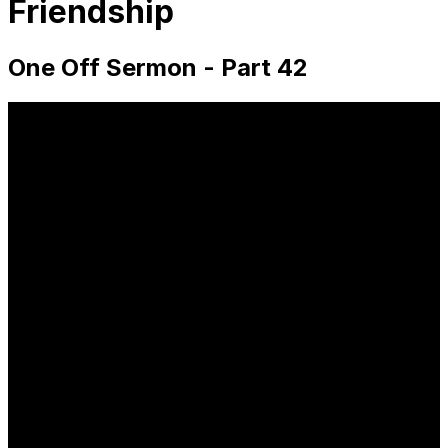
Friendship
One Off Sermon - Part 42