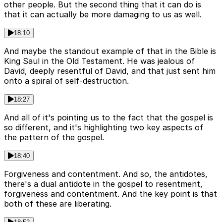
other people. But the second thing that it can do is
that it can actually be more damaging to us as well.
18:10
And maybe the standout example of that in the Bible is
King Saul in the Old Testament. He was jealous of
David, deeply resentful of David, and that just sent him
onto a spiral of self-destruction.
18:27
And all of it's pointing us to the fact that the gospel is
so different, and it's highlighting two key aspects of
the pattern of the gospel.
18:40
Forgiveness and contentment. And so, the antidotes,
there's a dual antidote in the gospel to resentment,
forgiveness and contentment. And the key point is that
both of these are liberating.