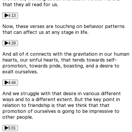
that they all read for us.
4:13
Now, these verses are touching on behavior patterns
that can affect us at any stage in life.
4:29
And all of it connects with the gravitation in our human
hearts, our sinful hearts, that tends towards self-
promotion, towards pride, boasting, and a desire to
exalt ourselves.
4:44
And we struggle with that desire in various different
ways and to a different extent. But the key point in
relation to friendship is that we think that that
promotion of ourselves is going to be impressive to
other people.
5:01