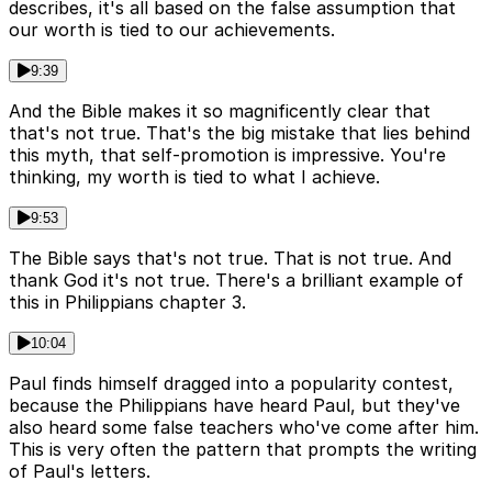
describes, it's all based on the false assumption that
our worth is tied to our achievements.
9:39
And the Bible makes it so magnificently clear that
that's not true. That's the big mistake that lies behind
this myth, that self-promotion is impressive. You're
thinking, my worth is tied to what I achieve.
9:53
The Bible says that's not true. That is not true. And
thank God it's not true. There's a brilliant example of
this in Philippians chapter 3.
10:04
Paul finds himself dragged into a popularity contest,
because the Philippians have heard Paul, but they've
also heard some false teachers who've come after him.
This is very often the pattern that prompts the writing
of Paul's letters.