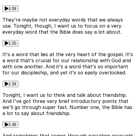
1:09
They're maybe not everyday words that we always
use. Tonight, though, I want us to focus on a very
everyday word that the Bible does say a lot about.
1:20
It's a word that lies at the very heart of the gospel. It's
a word that's crucial for our relationship with God and
with one another. And it's a word that's so important
for our discipleship, and yet it's so easily overlooked.
1:34
Tonight, I want us to think and talk about friendship.
And I've got three very brief introductory points that
we'll go through super fast. Number one, the Bible has
a lot to say about friendship.
1:48
And sometimes that comes through narrating accounts