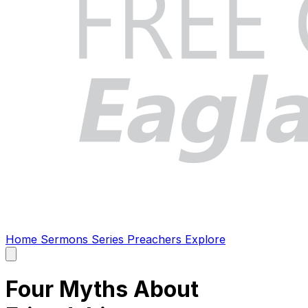
Home
Sermons
Series
Preachers
Explore
Open
main
menu
Four Myths About