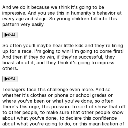
And we do it because we think it's going to be
impressive. And you see this in humanity's behavior at
every age and stage. So young children fall into this
pattern very easily.
6:44
So often you'll maybe hear little kids and they're lining
up for a race, I'm going to win! I'm going to come first!
And then if they do win, if they're successful, they
boast about it, and they think it's going to impress
others.
6:54
Teenagers face this challenge even more. And so
whether it's clothes or phone or school grades or
where you've been or what you've done, so often
there's this urge, this pressure to sort of show that off
to other people, to make sure that other people know
about what you've done, to declare this confidence
about what you're going to do, or this magnification of