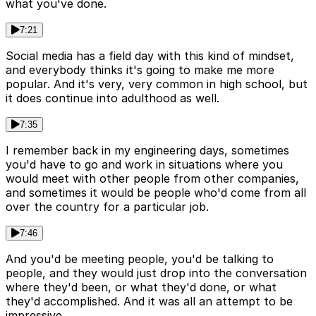
what you've done.
7:21
Social media has a field day with this kind of mindset,
and everybody thinks it's going to make me more
popular. And it's very, very common in high school, but
it does continue into adulthood as well.
7:35
I remember back in my engineering days, sometimes
you'd have to go and work in situations where you
would meet with other people from other companies,
and sometimes it would be people who'd come from all
over the country for a particular job.
7:46
And you'd be meeting people, you'd be talking to
people, and they would just drop into the conversation
where they'd been, or what they'd done, or what
they'd accomplished. And it was all an attempt to be
impressive.