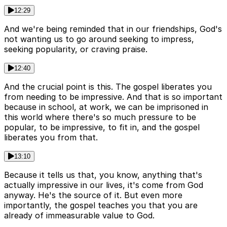
12:29
And we're being reminded that in our friendships, God's
not wanting us to go around seeking to impress,
seeking popularity, or craving praise.
12:40
And the crucial point is this. The gospel liberates you
from needing to be impressive. And that is so important
because in school, at work, we can be imprisoned in
this world where there's so much pressure to be
popular, to be impressive, to fit in, and the gospel
liberates you from that.
13:10
Because it tells us that, you know, anything that's
actually impressive in our lives, it's come from God
anyway. He's the source of it. But even more
importantly, the gospel teaches you that you are
already of immeasurable value to God.