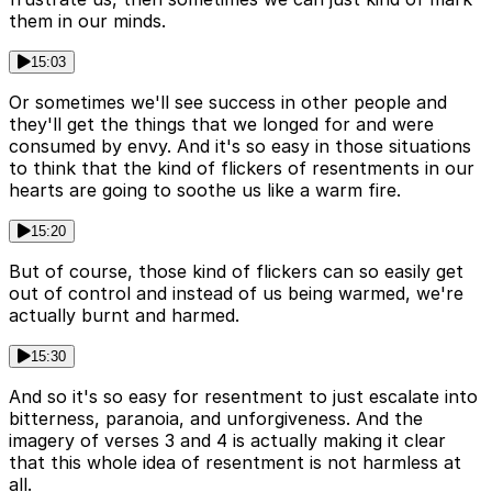
them in our minds.
15:03
Or sometimes we'll see success in other people and
they'll get the things that we longed for and were
consumed by envy. And it's so easy in those situations
to think that the kind of flickers of resentments in our
hearts are going to soothe us like a warm fire.
15:20
But of course, those kind of flickers can so easily get
out of control and instead of us being warmed, we're
actually burnt and harmed.
15:30
And so it's so easy for resentment to just escalate into
bitterness, paranoia, and unforgiveness. And the
imagery of verses 3 and 4 is actually making it clear
that this whole idea of resentment is not harmless at
all.