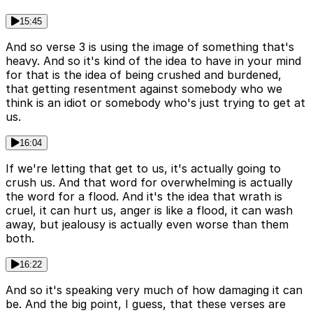
15:45
And so verse 3 is using the image of something that's
heavy. And so it's kind of the idea to have in your mind
for that is the idea of being crushed and burdened,
that getting resentment against somebody who we
think is an idiot or somebody who's just trying to get at
us.
16:04
If we're letting that get to us, it's actually going to
crush us. And that word for overwhelming is actually
the word for a flood. And it's the idea that wrath is
cruel, it can hurt us, anger is like a flood, it can wash
away, but jealousy is actually even worse than them
both.
16:22
And so it's speaking very much of how damaging it can
be. And the big point, I guess, that these verses are