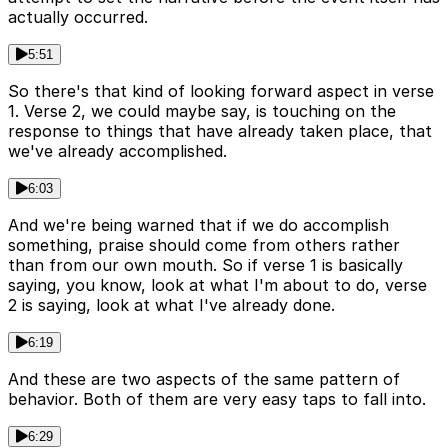
actually occurred.
5:51
So there's that kind of looking forward aspect in verse
1. Verse 2, we could maybe say, is touching on the
response to things that have already taken place, that
we've already accomplished.
6:03
And we're being warned that if we do accomplish
something, praise should come from others rather
than from our own mouth. So if verse 1 is basically
saying, you know, look at what I'm about to do, verse
2 is saying, look at what I've already done.
6:19
And these are two aspects of the same pattern of
behavior. Both of them are very easy taps to fall into.
6:29