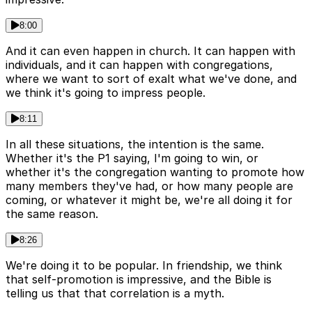
8:00
And it can even happen in church. It can happen with
individuals, and it can happen with congregations,
where we want to sort of exalt what we've done, and
we think it's going to impress people.
8:11
In all these situations, the intention is the same.
Whether it's the P1 saying, I'm going to win, or
whether it's the congregation wanting to promote how
many members they've had, or how many people are
coming, or whatever it might be, we're all doing it for
the same reason.
8:26
We're doing it to be popular. In friendship, we think
that self-promotion is impressive, and the Bible is
telling us that that correlation is a myth.