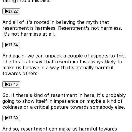
falling into a mistake.
17:22
And all of it's rooted in believing the myth that
resentment is harmless. Resentment's not harmless.
It's not harmless at all.
17:34
And again, we can unpack a couple of aspects to this.
The first is to say that resentment is always likely to
make us behave in a way that's actually harmful
towards others.
17:45
So, if there's kind of resentment in here, it's probably
going to show itself in impatience or maybe a kind of
coldness or a critical posture towards somebody else.
17:59
And so, resentment can make us harmful towards