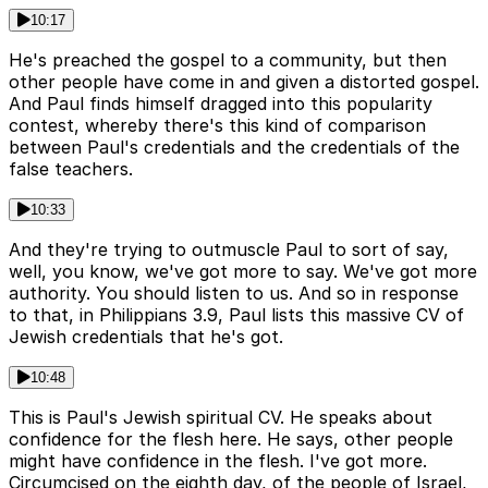
10:17
He's preached the gospel to a community, but then
other people have come in and given a distorted gospel.
And Paul finds himself dragged into this popularity
contest, whereby there's this kind of comparison
between Paul's credentials and the credentials of the
false teachers.
10:33
And they're trying to outmuscle Paul to sort of say,
well, you know, we've got more to say. We've got more
authority. You should listen to us. And so in response
to that, in Philippians 3.9, Paul lists this massive CV of
Jewish credentials that he's got.
10:48
This is Paul's Jewish spiritual CV. He speaks about
confidence for the flesh here. He says, other people
might have confidence in the flesh. I've got more.
Circumcised on the eighth day, of the people of Israel,