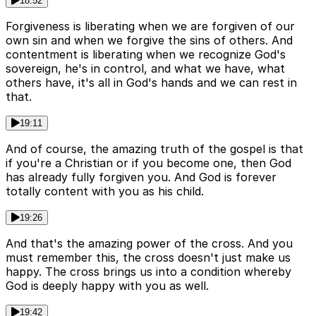
18:52
Forgiveness is liberating when we are forgiven of our
own sin and when we forgive the sins of others. And
contentment is liberating when we recognize God's
sovereign, he's in control, and what we have, what
others have, it's all in God's hands and we can rest in
that.
19:11
And of course, the amazing truth of the gospel is that
if you're a Christian or if you become one, then God
has already fully forgiven you. And God is forever
totally content with you as his child.
19:26
And that's the amazing power of the cross. And you
must remember this, the cross doesn't just make us
happy. The cross brings us into a condition whereby
God is deeply happy with you as well.
19:42