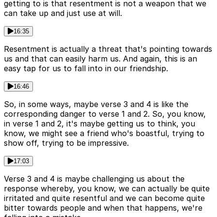
getting to is that resentment is not a weapon that we
can take up and just use at will.
16:35
Resentment is actually a threat that's pointing towards
us and that can easily harm us. And again, this is an
easy tap for us to fall into in our friendship.
16:46
So, in some ways, maybe verse 3 and 4 is like the
corresponding danger to verse 1 and 2. So, you know,
in verse 1 and 2, it's maybe getting us to think, you
know, we might see a friend who's boastful, trying to
show off, trying to be impressive.
17:03
Verse 3 and 4 is maybe challenging us about the
response whereby, you know, we can actually be quite
irritated and quite resentful and we can become quite
bitter towards people and when that happens, we're