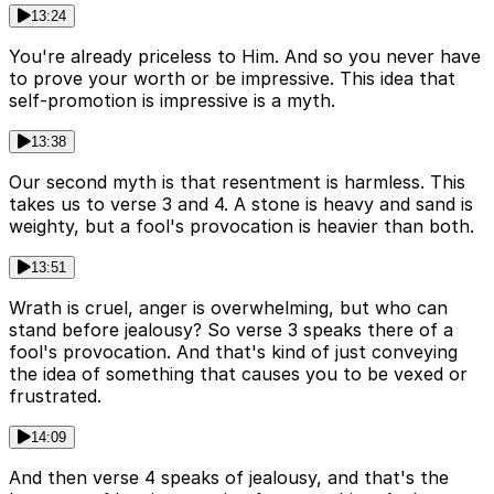
13:24
You're already priceless to Him. And so you never have
to prove your worth or be impressive. This idea that
self-promotion is impressive is a myth.
13:38
Our second myth is that resentment is harmless. This
takes us to verse 3 and 4. A stone is heavy and sand is
weighty, but a fool's provocation is heavier than both.
13:51
Wrath is cruel, anger is overwhelming, but who can
stand before jealousy? So verse 3 speaks there of a
fool's provocation. And that's kind of just conveying
the idea of something that causes you to be vexed or
frustrated.
14:09
And then verse 4 speaks of jealousy, and that's the