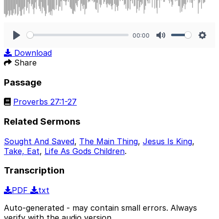
00:00
Play
Mute
Sett
Download
Share
Passage
Proverbs 27:1-27
Related Sermons
Sought And Saved
,
The Main Thing
,
Jesus Is King
,
Take, Eat
,
Life As Gods Children
.
Transcription
PDF
txt
Auto-generated - may contain small errors. Always
verify with the audio version.