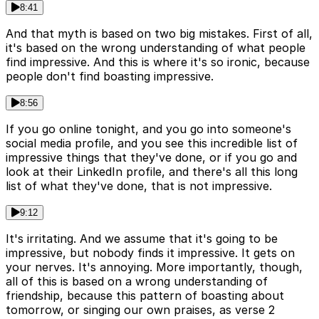
8:41
And that myth is based on two big mistakes. First of all,
it's based on the wrong understanding of what people
find impressive. And this is where it's so ironic, because
people don't find boasting impressive.
8:56
If you go online tonight, and you go into someone's
social media profile, and you see this incredible list of
impressive things that they've done, or if you go and
look at their LinkedIn profile, and there's all this long
list of what they've done, that is not impressive.
9:12
It's irritating. And we assume that it's going to be
impressive, but nobody finds it impressive. It gets on
your nerves. It's annoying. More importantly, though,
all of this is based on a wrong understanding of
friendship, because this pattern of boasting about
tomorrow, or singing our own praises, as verse 2