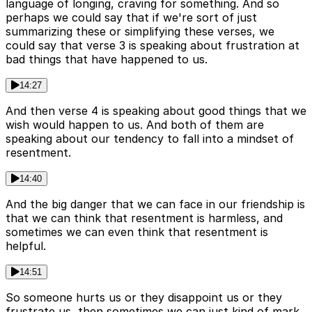
language of longing, craving for something. And so
perhaps we could say that if we're sort of just
summarizing these or simplifying these verses, we
could say that verse 3 is speaking about frustration at
bad things that have happened to us.
14:27
And then verse 4 is speaking about good things that we
wish would happen to us. And both of them are
speaking about our tendency to fall into a mindset of
resentment.
14:40
And the big danger that we can face in our friendship is
that we can think that resentment is harmless, and
sometimes we can even think that resentment is
helpful.
14:51
So someone hurts us or they disappoint us or they
frustrate us, then sometimes we can just kind of mark