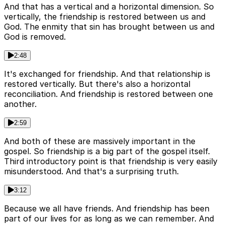
And that has a vertical and a horizontal dimension. So
vertically, the friendship is restored between us and
God. The enmity that sin has brought between us and
God is removed.
2:48
It's exchanged for friendship. And that relationship is
restored vertically. But there's also a horizontal
reconciliation. And friendship is restored between one
another.
2:59
And both of these are massively important in the
gospel. So friendship is a big part of the gospel itself.
Third introductory point is that friendship is very easily
misunderstood. And that's a surprising truth.
3:12
Because we all have friends. And friendship has been
part of our lives for as long as we can remember. And