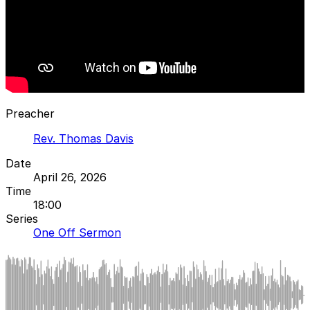
Preacher
Rev. Thomas Davis
Date
April 26, 2026
Time
18:00
Series
One Off Sermon