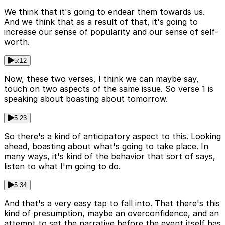
We think that it's going to endear them towards us.
And we think that as a result of that, it's going to
increase our sense of popularity and our sense of self-
worth.
5:12
Now, these two verses, I think we can maybe say,
touch on two aspects of the same issue. So verse 1 is
speaking about boasting about tomorrow.
5:23
So there's a kind of anticipatory aspect to this. Looking
ahead, boasting about what's going to take place. In
many ways, it's kind of the behavior that sort of says,
listen to what I'm going to do.
5:34
And that's a very easy tap to fall into. That there's this
kind of presumption, maybe an overconfidence, and an
attempt to set the narrative before the event itself has