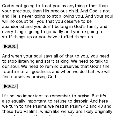
God is not going to treat you as anything other than
your precious, than His precious child. And God is not
and He is never going to stop loving you. And your soul
will no doubt tell you that you deserve to be
abandoned and you don't belong in God's family and
everything is going to go badly and you're going to
stuff things up or you have stuffed things up.
16:01
And when your soul says all of that to you, you need
to stop listening and start talking. We need to talk to
our soul. We need to remind ourselves that God's the
fountain of all goodness and when we do that, we will
find ourselves praising God.
16:20
It's so, so important to remember to praise. But it's
also equally important to refuse to despair. And here
we turn to the Psalms we read in Psalm 42 and 43 and
these two Psalms, which like we say are likely originally