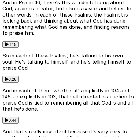
And in Psalm 46, there's this wonderful song about
God, again as creator, but also as savior and helper. In
other words, in each of these Psalms, the Psalmist is
looking back and thinking about what God has done,
remembering what God has done, and finding reasons
to praise him.
8:15
So in each of these Psalms, he's talking to his own
soul. He's talking to himself, and he's telling himself to
praise God.
8:28
And in each of them, whether it's implicitly in 104 and
146, or explicitly in 103, that self-directed instruction to
praise God is tied to remembering all that God is and all
that he's done.
8:44
And that's really important because it's very easy to