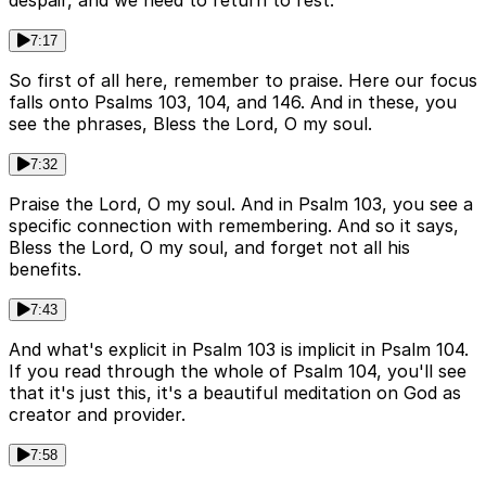
despair, and we need to return to rest.
7:17
So first of all here, remember to praise. Here our focus
falls onto Psalms 103, 104, and 146. And in these, you
see the phrases, Bless the Lord, O my soul.
7:32
Praise the Lord, O my soul. And in Psalm 103, you see a
specific connection with remembering. And so it says,
Bless the Lord, O my soul, and forget not all his
benefits.
7:43
And what's explicit in Psalm 103 is implicit in Psalm 104.
If you read through the whole of Psalm 104, you'll see
that it's just this, it's a beautiful meditation on God as
creator and provider.
7:58