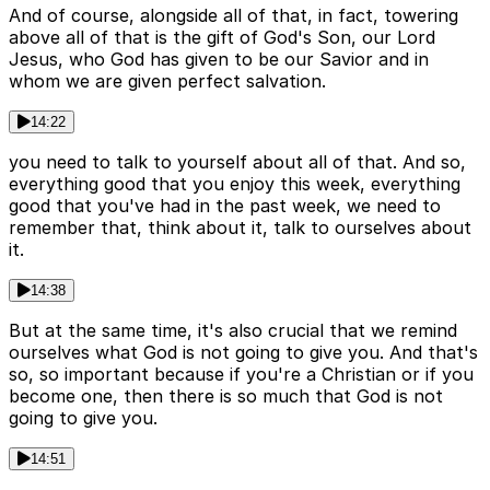
And of course, alongside all of that, in fact, towering
above all of that is the gift of God's Son, our Lord
Jesus, who God has given to be our Savior and in
whom we are given perfect salvation.
14:22
you need to talk to yourself about all of that. And so,
everything good that you enjoy this week, everything
good that you've had in the past week, we need to
remember that, think about it, talk to ourselves about
it.
14:38
But at the same time, it's also crucial that we remind
ourselves what God is not going to give you. And that's
so, so important because if you're a Christian or if you
become one, then there is so much that God is not
going to give you.
14:51