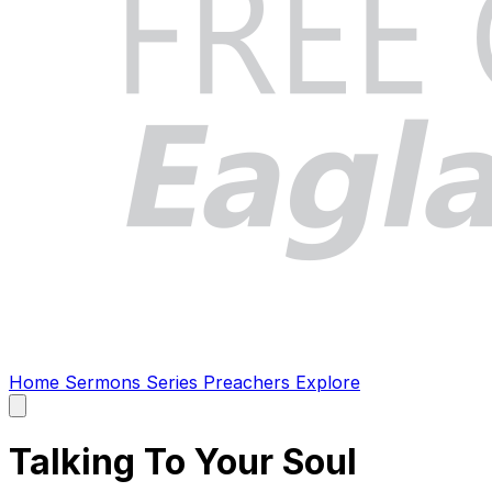
Home
Sermons
Series
Preachers
Explore
Open
main
menu
Talking To Your Soul