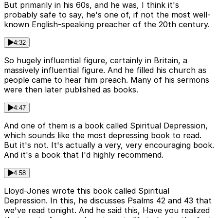
But primarily in his 60s, and he was, I think it's
probably safe to say, he's one of, if not the most well-
known English-speaking preacher of the 20th century.
4:32
So hugely influential figure, certainly in Britain, a
massively influential figure. And he filled his church as
people came to hear him preach. Many of his sermons
were then later published as books.
4:47
And one of them is a book called Spiritual Depression,
which sounds like the most depressing book to read.
But it's not. It's actually a very, very encouraging book.
And it's a book that I'd highly recommend.
4:58
Lloyd-Jones wrote this book called Spiritual
Depression. In this, he discusses Psalms 42 and 43 that
we've read tonight. And he said this, Have you realized