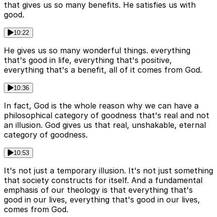
that gives us so many benefits. He satisfies us with
good.
10:22
He gives us so many wonderful things. everything
that's good in life, everything that's positive,
everything that's a benefit, all of it comes from God.
10:36
In fact, God is the whole reason why we can have a
philosophical category of goodness that's real and not
an illusion. God gives us that real, unshakable, eternal
category of goodness.
10:53
It's not just a temporary illusion. It's not just something
that society constructs for itself. And a fundamental
emphasis of our theology is that everything that's
good in our lives, everything that's good in our lives,
comes from God.