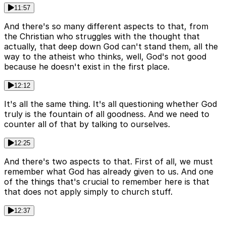
11:57
And there's so many different aspects to that, from
the Christian who struggles with the thought that
actually, that deep down God can't stand them, all the
way to the atheist who thinks, well, God's not good
because he doesn't exist in the first place.
12:12
It's all the same thing. It's all questioning whether God
truly is the fountain of all goodness. And we need to
counter all of that by talking to ourselves.
12:25
And there's two aspects to that. First of all, we must
remember what God has already given to us. And one
of the things that's crucial to remember here is that
that does not apply simply to church stuff.
12:37