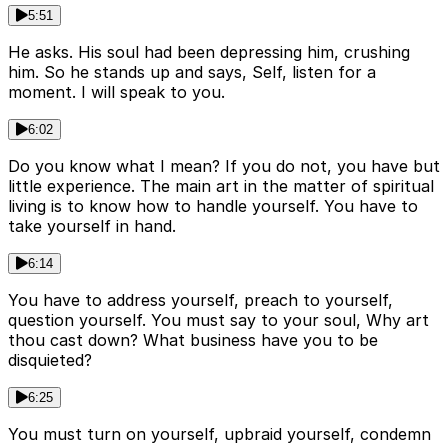
5:51
He asks. His soul had been depressing him, crushing
him. So he stands up and says, Self, listen for a
moment. I will speak to you.
6:02
Do you know what I mean? If you do not, you have but
little experience. The main art in the matter of spiritual
living is to know how to handle yourself. You have to
take yourself in hand.
6:14
You have to address yourself, preach to yourself,
question yourself. You must say to your soul, Why art
thou cast down? What business have you to be
disquieted?
6:25
You must turn on yourself, upbraid yourself, condemn