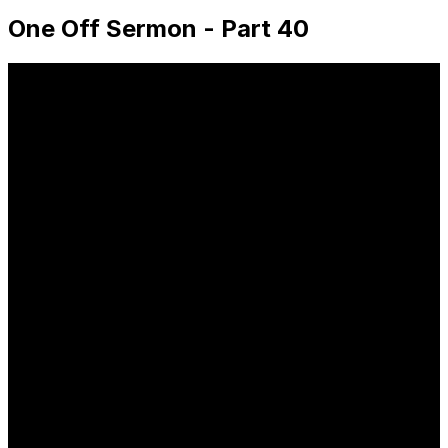
One Off Sermon - Part 40