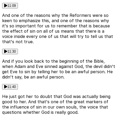
11:09
And one of the reasons why the Reformers were so
keen to emphasize this, and one of the reasons why
it's so important for us to remember that is because
the effect of sin on all of us means that there is a
voice inside every one of us that will try to tell us that
that's not true.
11:30
And if you look back to the beginning of the Bible,
when Adam and Eve sinned against God, the devil didn't
get Eve to sin by telling her to be an awful person. He
didn't say, be an awful person.
11:40
He just got her to doubt that God was actually being
good to her. And that's one of the great markers of
the influence of sin in our own souls, the voice that
questions whether God is really good.