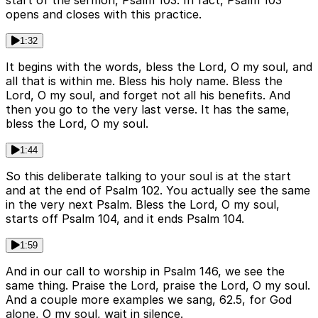
start of the sermon, Psalm 103. In fact, Psalm 103
opens and closes with this practice.
1:32
It begins with the words, bless the Lord, O my soul, and
all that is within me. Bless his holy name. Bless the
Lord, O my soul, and forget not all his benefits. And
then you go to the very last verse. It has the same,
bless the Lord, O my soul.
1:44
So this deliberate talking to your soul is at the start
and at the end of Psalm 102. You actually see the same
in the very next Psalm. Bless the Lord, O my soul,
starts off Psalm 104, and it ends Psalm 104.
1:59
And in our call to worship in Psalm 146, we see the
same thing. Praise the Lord, praise the Lord, O my soul.
And a couple more examples we sang, 62.5, for God
alone, O my soul, wait in silence.