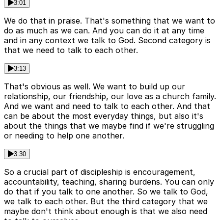
3:01
We do that in praise. That's something that we want to
do as much as we can. And you can do it at any time
and in any context we talk to God. Second category is
that we need to talk to each other.
3:13
That's obvious as well. We want to build up our
relationship, our friendship, our love as a church family.
And we want and need to talk to each other. And that
can be about the most everyday things, but also it's
about the things that we maybe find if we're struggling
or needing to help one another.
3:30
So a crucial part of discipleship is encouragement,
accountability, teaching, sharing burdens. You can only
do that if you talk to one another. So we talk to God,
we talk to each other. But the third category that we
maybe don't think about enough is that we also need