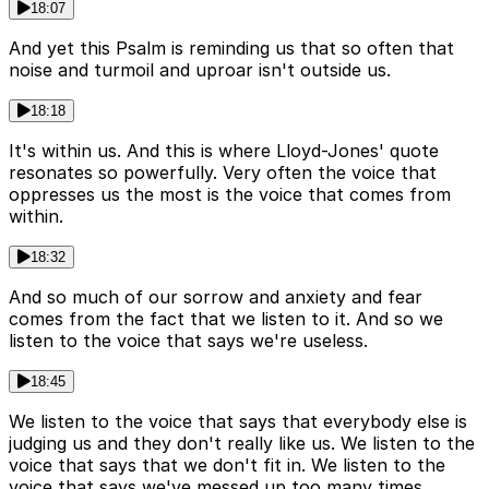
18:07
And yet this Psalm is reminding us that so often that
noise and turmoil and uproar isn't outside us.
18:18
It's within us. And this is where Lloyd-Jones' quote
resonates so powerfully. Very often the voice that
oppresses us the most is the voice that comes from
within.
18:32
And so much of our sorrow and anxiety and fear
comes from the fact that we listen to it. And so we
listen to the voice that says we're useless.
18:45
We listen to the voice that says that everybody else is
judging us and they don't really like us. We listen to the
voice that says that we don't fit in. We listen to the
voice that says we've messed up too many times.