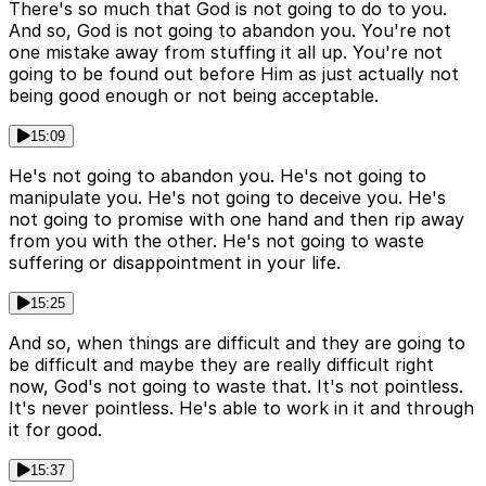
There's so much that God is not going to do to you.
And so, God is not going to abandon you. You're not
one mistake away from stuffing it all up. You're not
going to be found out before Him as just actually not
being good enough or not being acceptable.
15:09
He's not going to abandon you. He's not going to
manipulate you. He's not going to deceive you. He's
not going to promise with one hand and then rip away
from you with the other. He's not going to waste
suffering or disappointment in your life.
15:25
And so, when things are difficult and they are going to
be difficult and maybe they are really difficult right
now, God's not going to waste that. It's not pointless.
It's never pointless. He's able to work in it and through
it for good.
15:37