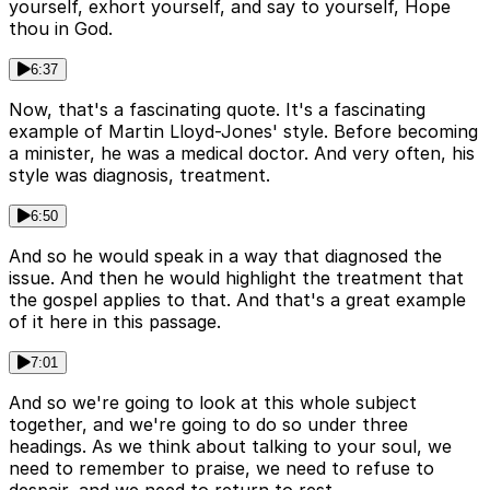
yourself, exhort yourself, and say to yourself, Hope
thou in God.
6:37
Now, that's a fascinating quote. It's a fascinating
example of Martin Lloyd-Jones' style. Before becoming
a minister, he was a medical doctor. And very often, his
style was diagnosis, treatment.
6:50
And so he would speak in a way that diagnosed the
issue. And then he would highlight the treatment that
the gospel applies to that. And that's a great example
of it here in this passage.
7:01
And so we're going to look at this whole subject
together, and we're going to do so under three
headings. As we think about talking to your soul, we
need to remember to praise, we need to refuse to