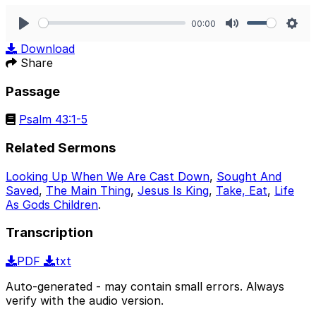
00:00
Play
Mute
Sett
Download
Share
Passage
Psalm 43:1-5
Related Sermons
Looking Up When We Are Cast Down
,
Sought And
Saved
,
The Main Thing
,
Jesus Is King
,
Take, Eat
,
Life
As Gods Children
.
Transcription
PDF
txt
Auto-generated - may contain small errors. Always
verify with the audio version.