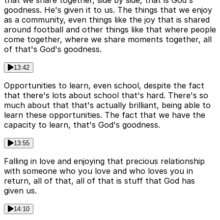
that we share together, side by side, that is God's
goodness. He's given it to us. The things that we enjoy
as a community, even things like the joy that is shared
around football and other things like that where people
come together, where we share moments together, all
of that's God's goodness.
13:42
Opportunities to learn, even school, despite the fact
that there's lots about school that's hard. There's so
much about that that's actually brilliant, being able to
learn these opportunities. The fact that we have the
capacity to learn, that's God's goodness.
13:55
Falling in love and enjoying that precious relationship
with someone who you love and who loves you in
return, all of that, all of that is stuff that God has
given us.
14:10