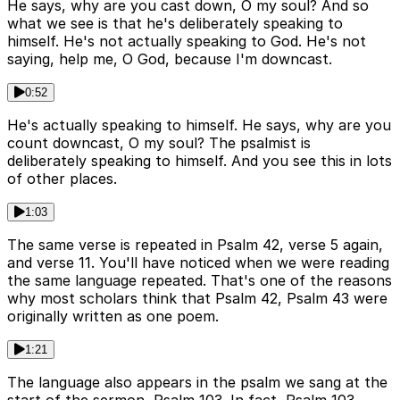
He says, why are you cast down, O my soul? And so
what we see is that he's deliberately speaking to
himself. He's not actually speaking to God. He's not
saying, help me, O God, because I'm downcast.
0:52
He's actually speaking to himself. He says, why are you
count downcast, O my soul? The psalmist is
deliberately speaking to himself. And you see this in lots
of other places.
1:03
The same verse is repeated in Psalm 42, verse 5 again,
and verse 11. You'll have noticed when we were reading
the same language repeated. That's one of the reasons
why most scholars think that Psalm 42, Psalm 43 were
originally written as one poem.
1:21
The language also appears in the psalm we sang at the