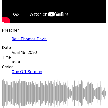
Preacher
Rev. Thomas Davis
Date
April 19, 2026
Time
18:00
Series
One Off Sermon