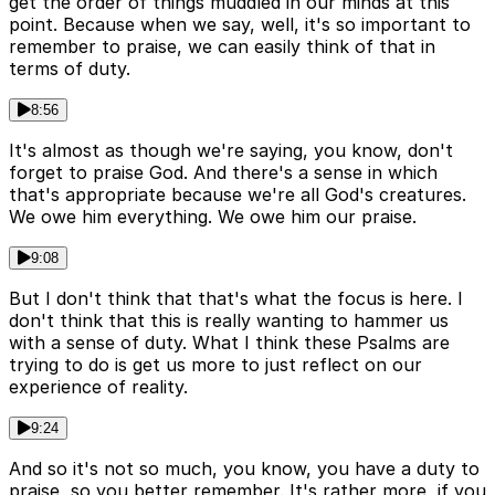
get the order of things muddled in our minds at this
point. Because when we say, well, it's so important to
remember to praise, we can easily think of that in
terms of duty.
8:56
It's almost as though we're saying, you know, don't
forget to praise God. And there's a sense in which
that's appropriate because we're all God's creatures.
We owe him everything. We owe him our praise.
9:08
But I don't think that that's what the focus is here. I
don't think that this is really wanting to hammer us
with a sense of duty. What I think these Psalms are
trying to do is get us more to just reflect on our
experience of reality.
9:24
And so it's not so much, you know, you have a duty to
praise, so you better remember. It's rather more, if you