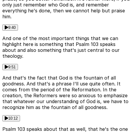
only just remember who God is, and remember
everything he's done, then we cannot help but praise
him.
9:40
And one of the most important things that we can
highlight here is something that Psalm 103 speaks
about and also something that's just central to our
theology.
9:51
And that's the fact that God is the fountain of all
goodness. And that's a phrase I'll use quite often. It
comes from the period of the Reformation. In the
creation, the Reformers were so anxious to emphasize
that whatever our understanding of God is, we have to
recognize him as the fountain of all goodness.
10:12
Psalm 103 speaks about that as well, that he's the one