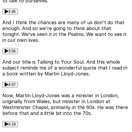
to talk to ourselves.
3:45
And I think the chances are many of us don't do that
enough. And so we're going to think about that
tonight. We've seen it in the Psalms. We want to see it
in our own lives.
3:56
And our title is Talking to Your Soul. And this whole
subject reminds me of a wonderful quote that I read in
a book written by Martin Lloyd-Jones.
4:07
Now, Martin Lloyd-Jones was a minister in London,
originally from Wales, but minister in London at
Westminster Chapel, primarily in the 60s. He was there
before that and a little bit into the 70s.
4:19