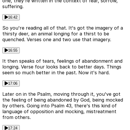
one, they're written in the context of fear, sorrow,
suffering.
16:42
So you're reading all of that. It's got the imagery of a
thirsty deer, an animal longing for a thirst to be
quenched. Verses one and two use that imagery.
16:55
It then speaks of tears, feelings of abandonment and
longing. Verse four looks back to better days. Things
seem so much better in the past. Now it's hard.
17:06
Later on in the Psalm, moving through it, you've got
the feeling of being abandoned by God, being mocked
by others. Going into Psalm 43, there's this kind of
language of opposition and mocking, mistreatment
from others.
17:24