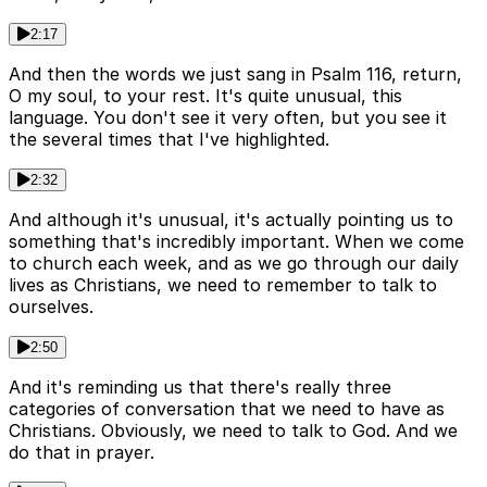
2:17
And then the words we just sang in Psalm 116, return,
O my soul, to your rest. It's quite unusual, this
language. You don't see it very often, but you see it
the several times that I've highlighted.
2:32
And although it's unusual, it's actually pointing us to
something that's incredibly important. When we come
to church each week, and as we go through our daily
lives as Christians, we need to remember to talk to
ourselves.
2:50
And it's reminding us that there's really three
categories of conversation that we need to have as
Christians. Obviously, we need to talk to God. And we
do that in prayer.