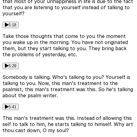
that most of your unhappiness in life is due to the fact
that you are listening to yourself instead of talking to
yourself?
5:18
Take those thoughts that come to you the moment
you wake up in the morning. You have not originated
them, but they start talking to you. They bring back
the problems of yesterday, etc.
5:29
Somebody is talking. Who's talking to you? Yourself is
talking to you. Now, this man's treatment to the
psalmist, this man's treatment was this. So he's talking
about the psalm writer.
5:41
This man's treatment was this. Instead of allowing this
self to talk to him, he starts talking to himself. Why art
thou cast down, O my soul?