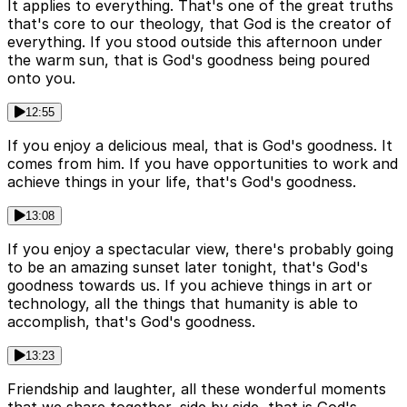
It applies to everything. That's one of the great truths
that's core to our theology, that God is the creator of
everything. If you stood outside this afternoon under
the warm sun, that is God's goodness being poured
onto you.
12:55
If you enjoy a delicious meal, that is God's goodness. It
comes from him. If you have opportunities to work and
achieve things in your life, that's God's goodness.
13:08
If you enjoy a spectacular view, there's probably going
to be an amazing sunset later tonight, that's God's
goodness towards us. If you achieve things in art or
technology, all the things that humanity is able to
accomplish, that's God's goodness.
13:23
Friendship and laughter, all these wonderful moments