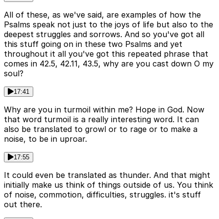
All of these, as we've said, are examples of how the
Psalms speak not just to the joys of life but also to the
deepest struggles and sorrows. And so you've got all
this stuff going on in these two Psalms and yet
throughout it all you've got this repeated phrase that
comes in 42.5, 42.11, 43.5, why are you cast down O my
soul?
17:41
Why are you in turmoil within me? Hope in God. Now
that word turmoil is a really interesting word. It can
also be translated to growl or to rage or to make a
noise, to be in uproar.
17:55
It could even be translated as thunder. And that might
initially make us think of things outside of us. You think
of noise, commotion, difficulties, struggles. it's stuff
out there.