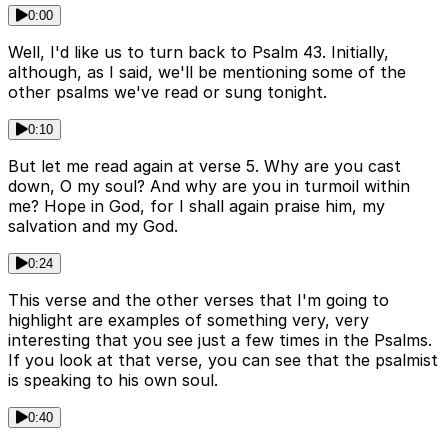
0:00
Well, I'd like us to turn back to Psalm 43. Initially,
although, as I said, we'll be mentioning some of the
other psalms we've read or sung tonight.
0:10
But let me read again at verse 5. Why are you cast
down, O my soul? And why are you in turmoil within
me? Hope in God, for I shall again praise him, my
salvation and my God.
0:24
This verse and the other verses that I'm going to
highlight are examples of something very, very
interesting that you see just a few times in the Psalms.
If you look at that verse, you can see that the psalmist
is speaking to his own soul.
0:40