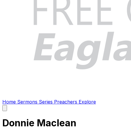
Home
Sermons
Series
Preachers
Explore
Open
main
menu
Donnie Maclean