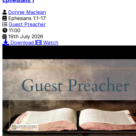
Ephesians 1
Donnie Maclean
Ephesians 1:1-17
Guest Preacher
11:00
19th July 2026
Download
Watch