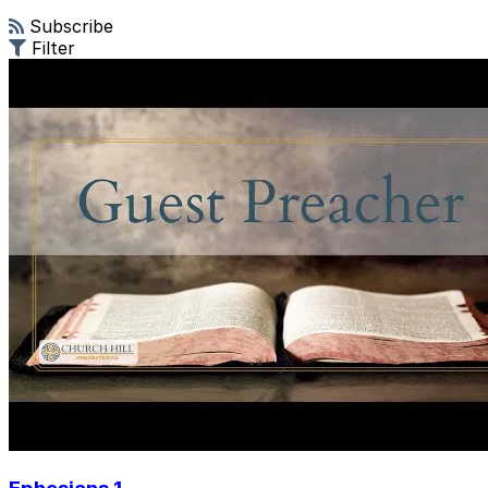
Subscribe
Filter