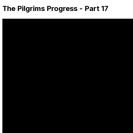
The Pilgrims Progress - Part 17