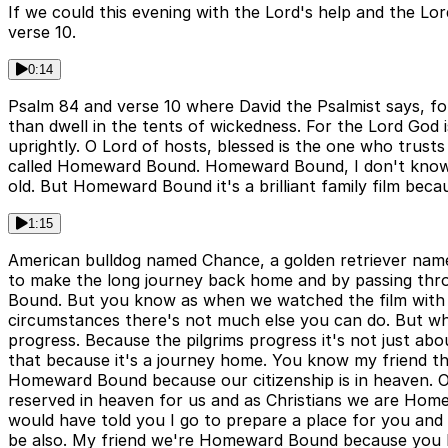
If we could this evening with the Lord's help and the Lor
verse 10.
0:14
Psalm 84 and verse 10 where David the Psalmist says, fo
than dwell in the tents of wickedness. For the Lord God
uprightly. O Lord of hosts, blessed is the one who trusts
called Homeward Bound. Homeward Bound, I don't know if
old. But Homeward Bound it's a brilliant family film becau
1:15
American bulldog named Chance, a golden retriever name
to make the long journey back home and by passing thr
Bound. But you know as when we watched the film with th
circumstances there's not much else you can do. But wh
progress. Because the pilgrims progress it's not just abou
that because it's a journey home. You know my friend th
Homeward Bound because our citizenship is in heaven. Our
reserved in heaven for us and as Christians we are Home
would have told you I go to prepare a place for you and 
be also. My friend we're Homeward Bound because you k