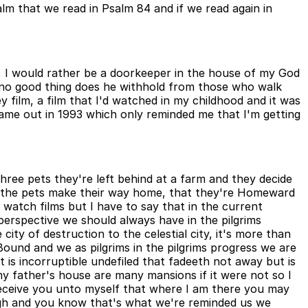
alm that we read in Psalm 84 and if we read again in
, I would rather be a doorkeeper in the house of my God
, no good thing does he withhold from those who walk
 film, a film that I'd watched in my childhood and it was
ame out in 1993 which only reminded me that I'm getting
ee pets they're left behind at a farm and they decide
s the pets make their way home, that they're Homeward
watch films but I have to say that in the current
rspective we should always have in the pilgrims
city of destruction to the celestial city, it's more than
ound and we as pilgrims in the pilgrims progress we are
 is incorruptible undefiled that fadeeth not away but is
 father's house are many mansions if it were not so I
 receive you unto myself that where I am there you may
gh and you know that's what we're reminded us we