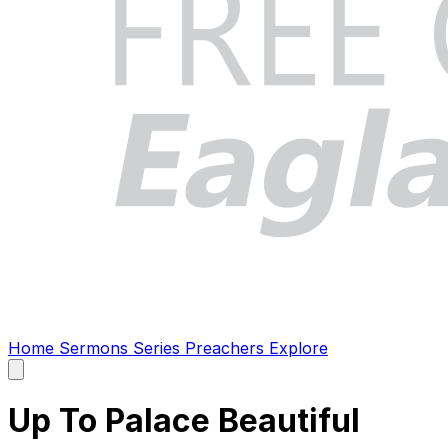
Home
Sermons
Series
Preachers
Explore
Open
main
menu
Up To Palace Beautiful