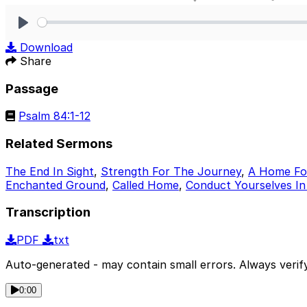
Play
Download
Share
Passage
Psalm 84:1-12
Related Sermons
The End In Sight
,
Strength For The Journey
,
A Home For
Enchanted Ground
,
Called Home
,
Conduct Yourselves In
Transcription
PDF
txt
Auto-generated - may contain small errors. Always verify
0:00