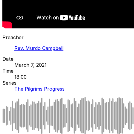
Preacher
Rev. Murdo Campbell
Date
March 7, 2021
Time
18:00
Series
The Pilgrims Progress