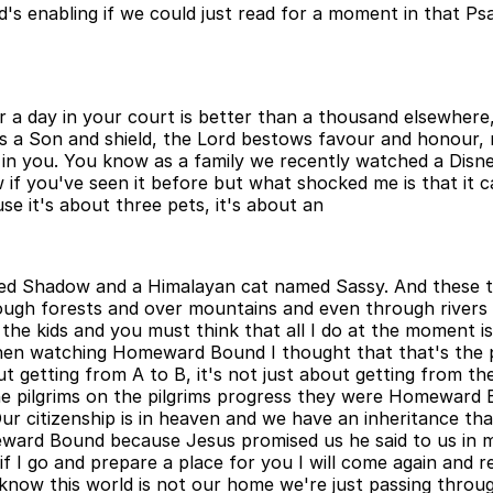
d's enabling if we could just read for a moment in that Ps
r a day in your court is better than a thousand elsewhere
 is a Son and shield, the Lord bestows favour and honour
 in you. You know as a family we recently watched a Disney
 you've seen it before but what shocked me is that it c
se it's about three pets, it's about an
d Shadow and a Himalayan cat named Sassy. And these thr
ough forests and over mountains and even through river
e kids and you must think that all I do at the moment is 
en watching Homeward Bound I thought that that's the pe
t getting from A to B, it's not just about getting from the 
e pilgrims on the pilgrims progress they were Homeward B
 citizenship is in heaven and we have an inheritance that
ward Bound because Jesus promised us he said to us in my
if I go and prepare a place for you I will come again and
now this world is not our home we're just passing throu