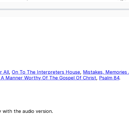
 All
,
On To The Interpreters House
,
Mistakes, Memories 
 A Manner Worthy Of The Gospel Of Christ
,
Psalm 84
.
 with the audio version.