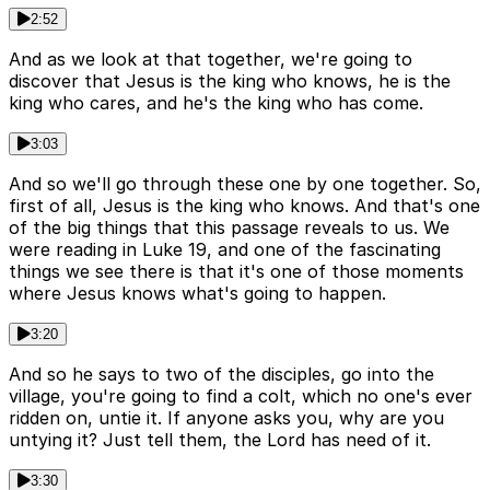
2:52
And as we look at that together, we're going to
discover that Jesus is the king who knows, he is the
king who cares, and he's the king who has come.
3:03
And so we'll go through these one by one together. So,
first of all, Jesus is the king who knows. And that's one
of the big things that this passage reveals to us. We
were reading in Luke 19, and one of the fascinating
things we see there is that it's one of those moments
where Jesus knows what's going to happen.
3:20
And so he says to two of the disciples, go into the
village, you're going to find a colt, which no one's ever
ridden on, untie it. If anyone asks you, why are you
untying it? Just tell them, the Lord has need of it.
3:30