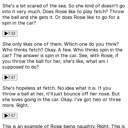
She's a bit scared of the sea. So she kind of doesn't go
into it very much. Does Rosie like to play fetch? Throw
the ball and she gets it. Or does Rosie like to go for a
spin in the car?
7:33
She only likes one of them. Which one do you think?
Who thinks fetch? Okay. A few. Who thinks spin in the
car? The answer is spin in the car. See, with Rosie, if
you throw the ball for her, she's like, what am I
supposed to do?
7:47
She's hopeless at fetch. No idea what it is. If you
throw a ball at her, it'll just bounce off her nose. But
she loves going in the car. Okay. I've got two or three
more. Right.
7:57
This is an example of Rosie being naughty. Right. This is