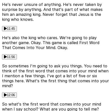
He's never unsure of anything. He's never taken by
surprise by anything. And that's part of what makes
him an amazing king. Never forget that Jesus is the
king who knows.
11:45
He's also the king who cares. We're going to play
another game. Okay. This game is called First Word
That Comes Into Your Mind. Okay.
11:56
So sometimes I'm going to ask you things. You need to
think of the first word that comes into your mind when
I mention a few things. I've got a list of five or six
things here. What's the first thing that comes into your
mind?
12:06
So what's the first word that comes into your mind
when I say school? What are you going to tell me?