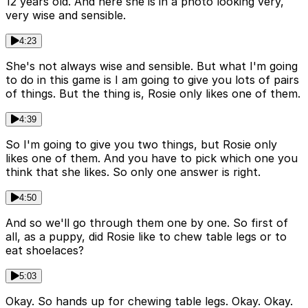
12 years old. And here she is in a photo looking very,
very wise and sensible.
4:23
She's not always wise and sensible. But what I'm going
to do in this game is I am going to give you lots of pairs
of things. But the thing is, Rosie only likes one of them.
4:39
So I'm going to give you two things, but Rosie only
likes one of them. And you have to pick which one you
think that she likes. So only one answer is right.
4:50
And so we'll go through them one by one. So first of
all, as a puppy, did Rosie like to chew table legs or to
eat shoelaces?
5:03
Okay. So hands up for chewing table legs. Okay. Okay.