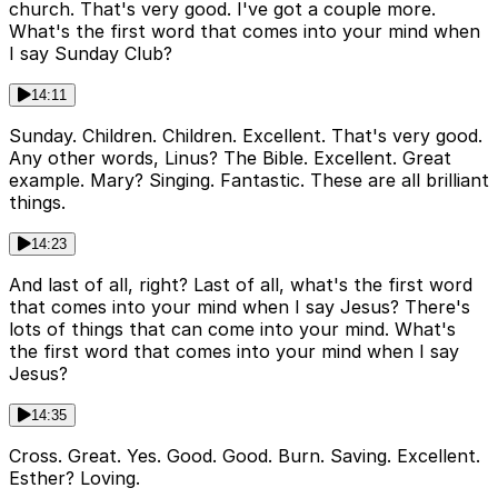
church. That's very good. I've got a couple more.
What's the first word that comes into your mind when
I say Sunday Club?
14:11
Sunday. Children. Children. Excellent. That's very good.
Any other words, Linus? The Bible. Excellent. Great
example. Mary? Singing. Fantastic. These are all brilliant
things.
14:23
And last of all, right? Last of all, what's the first word
that comes into your mind when I say Jesus? There's
lots of things that can come into your mind. What's
the first word that comes into your mind when I say
Jesus?
14:35
Cross. Great. Yes. Good. Good. Burn. Saving. Excellent.
Esther? Loving.