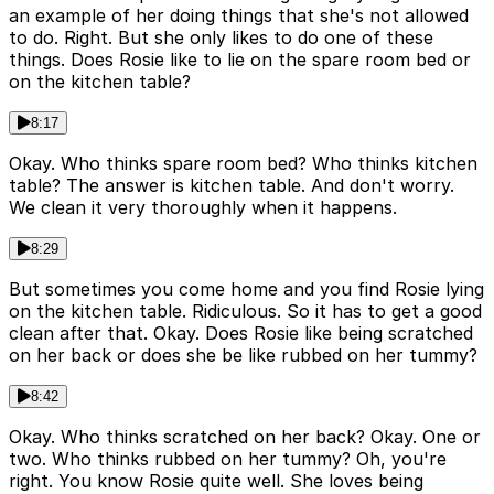
an example of her doing things that she's not allowed
to do. Right. But she only likes to do one of these
things. Does Rosie like to lie on the spare room bed or
on the kitchen table?
8:17
Okay. Who thinks spare room bed? Who thinks kitchen
table? The answer is kitchen table. And don't worry.
We clean it very thoroughly when it happens.
8:29
But sometimes you come home and you find Rosie lying
on the kitchen table. Ridiculous. So it has to get a good
clean after that. Okay. Does Rosie like being scratched
on her back or does she be like rubbed on her tummy?
8:42
Okay. Who thinks scratched on her back? Okay. One or
two. Who thinks rubbed on her tummy? Oh, you're
right. You know Rosie quite well. She loves being