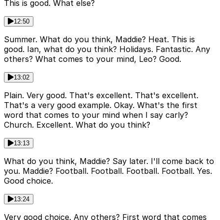
This is good. What else?
12:50
Summer. What do you think, Maddie? Heat. This is
good. Ian, what do you think? Holidays. Fantastic. Any
others? What comes to your mind, Leo? Good.
13:02
Plain. Very good. That's excellent. That's excellent.
That's a very good example. Okay. What's the first
word that comes to your mind when I say carly?
Church. Excellent. What do you think?
13:13
What do you think, Maddie? Say later. I'll come back to
you. Maddie? Football. Football. Football. Football. Yes.
Good choice.
13:24
Very good choice. Any others? First word that comes