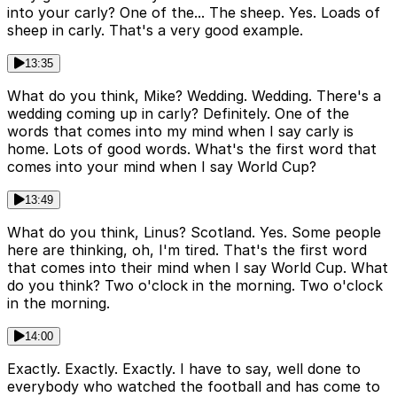
into your carly? One of the... The sheep. Yes. Loads of
sheep in carly. That's a very good example.
13:35
What do you think, Mike? Wedding. Wedding. There's a
wedding coming up in carly? Definitely. One of the
words that comes into my mind when I say carly is
home. Lots of good words. What's the first word that
comes into your mind when I say World Cup?
13:49
What do you think, Linus? Scotland. Yes. Some people
here are thinking, oh, I'm tired. That's the first word
that comes into their mind when I say World Cup. What
do you think? Two o'clock in the morning. Two o'clock
in the morning.
14:00
Exactly. Exactly. Exactly. I have to say, well done to
everybody who watched the football and has come to