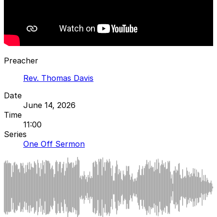
Preacher
Rev. Thomas Davis
Date
June 14, 2026
Time
11:00
Series
One Off Sermon