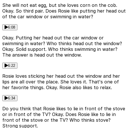
She will not eat egg, but she loves corn on the cob.
Okay. So third pair. Does Rosie like putting her head out
of the car window or swimming in water?
6:08
Okay. Putting her head out the car window or
swimming in water? Who thinks head out the window?
Okay. Solid support. Who thinks swimming in water?
The answer is head out the window.
6:22
Rosie loves sticking her head out the window and her
lips are all over the place. She loves it. That's one of
her favorite things. Okay. Rosie also likes to relax.
6:34
Do you think that Rosie likes to lie in front of the stove
or in front of the TV? Okay. Does Rosie like to lie in
front of the stove or the TV? Who thinks stove?
Strong support.