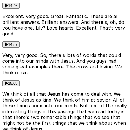
14:46
Excellent. Very good. Great. Fantastic. These are all
brilliant answers. Brilliant answers. And there's, oh, do
you have one, Lily? Love hearts. Excellent. That's very
good.
14:57
Very, very good. So, there's lots of words that could
come into our minds with Jesus. And you guys had
some great examples there. The cross and loving. We
think of sin.
15:08
We think of all that Jesus has come to deal with. We
think of Jesus as king. We think of him as savior. All of
these things come into our minds. But one of the really
interesting things in this passage that we read today is
that there's two remarkable things that we see that
might not be the first things that we think about when
we think of Jesus.