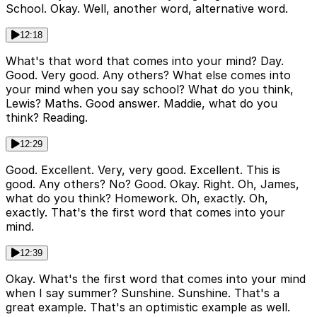
School. Okay. Well, another word, alternative word.
12:18
What's that word that comes into your mind? Day.
Good. Very good. Any others? What else comes into
your mind when you say school? What do you think,
Lewis? Maths. Good answer. Maddie, what do you
think? Reading.
12:29
Good. Excellent. Very, very good. Excellent. This is
good. Any others? No? Good. Okay. Right. Oh, James,
what do you think? Homework. Oh, exactly. Oh,
exactly. That's the first word that comes into your
mind.
12:39
Okay. What's the first word that comes into your mind
when I say summer? Sunshine. Sunshine. That's a
great example. That's an optimistic example as well.