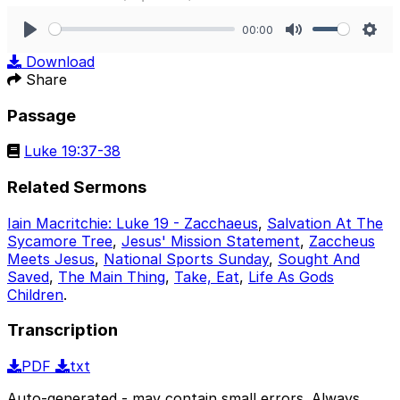
00:00
Play
Mute
Sett
Download
Share
Passage
Luke 19:37-38
Related Sermons
Iain Macritchie: Luke 19 - Zacchaeus
,
Salvation At The
Sycamore Tree
,
Jesus' Mission Statement
,
Zaccheus
Meets Jesus
,
National Sports Sunday
,
Sought And
Saved
,
The Main Thing
,
Take, Eat
,
Life As Gods
Children
.
Transcription
PDF
txt
Auto-generated - may contain small errors. Always