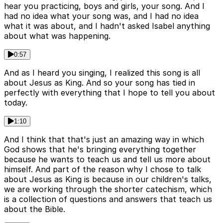
hear you practicing, boys and girls, your song. And I
had no idea what your song was, and I had no idea
what it was about, and I hadn't asked Isabel anything
about what was happening.
0:57
And as I heard you singing, I realized this song is all
about Jesus as King. And so your song has tied in
perfectly with everything that I hope to tell you about
today.
1:10
And I think that that's just an amazing way in which
God shows that he's bringing everything together
because he wants to teach us and tell us more about
himself. And part of the reason why I chose to talk
about Jesus as King is because in our children's talks,
we are working through the shorter catechism, which
is a collection of questions and answers that teach us
about the Bible.