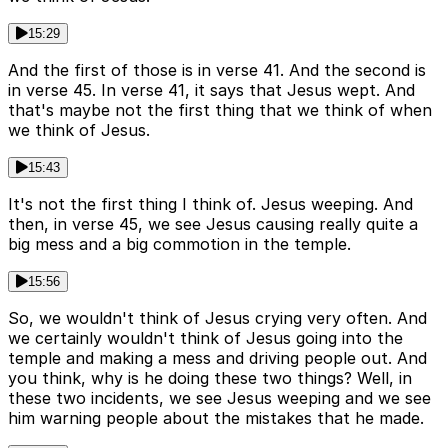
15:29
And the first of those is in verse 41. And the second is
in verse 45. In verse 41, it says that Jesus wept. And
that's maybe not the first thing that we think of when
we think of Jesus.
15:43
It's not the first thing I think of. Jesus weeping. And
then, in verse 45, we see Jesus causing really quite a
big mess and a big commotion in the temple.
15:56
So, we wouldn't think of Jesus crying very often. And
we certainly wouldn't think of Jesus going into the
temple and making a mess and driving people out. And
you think, why is he doing these two things? Well, in
these two incidents, we see Jesus weeping and we see
him warning people about the mistakes that he made.