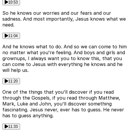
10:53
So he knows our worries and our fears and our
sadness. And most importantly, Jesus knows what we
need.
11:04
And he knows what to do. And so we can come to him
no matter what you're feeling. And boys and girls and
grownups, I always want you to know this, that you
can come to Jesus with everything he knows and he
will help us.
11:20
One of the things that you'll discover if you read
through the Gospels, if you read through Matthew,
Mark, Luke and John, you'll discover something
fascinating. Jesus never, ever has to guess. He never
has to guess anything.
11:33