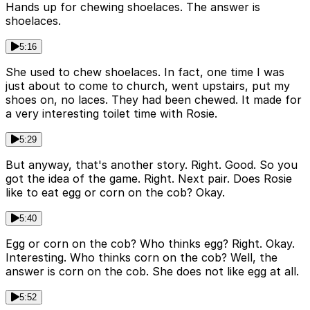
Hands up for chewing shoelaces. The answer is
shoelaces.
5:16
She used to chew shoelaces. In fact, one time I was
just about to come to church, went upstairs, put my
shoes on, no laces. They had been chewed. It made for
a very interesting toilet time with Rosie.
5:29
But anyway, that's another story. Right. Good. So you
got the idea of the game. Right. Next pair. Does Rosie
like to eat egg or corn on the cob? Okay.
5:40
Egg or corn on the cob? Who thinks egg? Right. Okay.
Interesting. Who thinks corn on the cob? Well, the
answer is corn on the cob. She does not like egg at all.
5:52