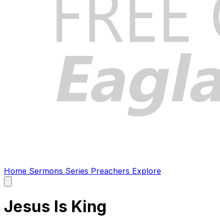
Home
Sermons
Series
Preachers
Explore
Open
main
menu
Jesus Is King