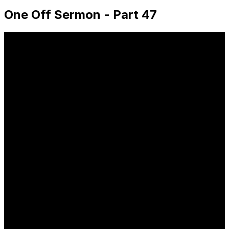
One Off Sermon - Part 47