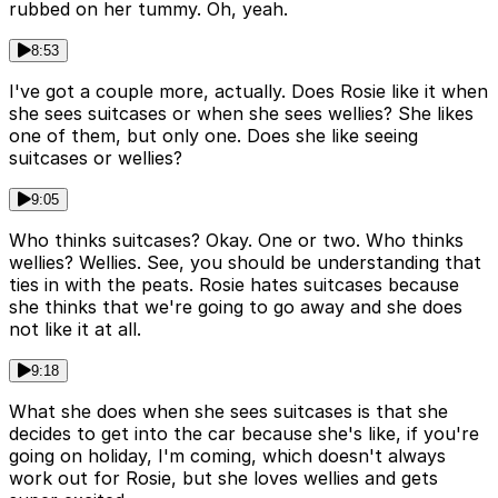
rubbed on her tummy. Oh, yeah.
8:53
I've got a couple more, actually. Does Rosie like it when
she sees suitcases or when she sees wellies? She likes
one of them, but only one. Does she like seeing
suitcases or wellies?
9:05
Who thinks suitcases? Okay. One or two. Who thinks
wellies? Wellies. See, you should be understanding that
ties in with the peats. Rosie hates suitcases because
she thinks that we're going to go away and she does
not like it at all.
9:18
What she does when she sees suitcases is that she
decides to get into the car because she's like, if you're
going on holiday, I'm coming, which doesn't always
work out for Rosie, but she loves wellies and gets