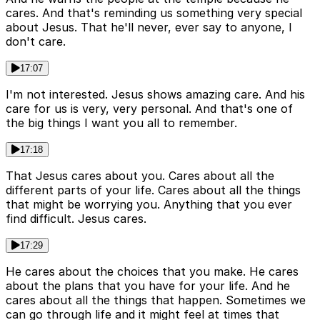
cares. And that's reminding us something very special
about Jesus. That he'll never, ever say to anyone, I
don't care.
17:07
I'm not interested. Jesus shows amazing care. And his
care for us is very, very personal. And that's one of
the big things I want you all to remember.
17:18
That Jesus cares about you. Cares about all the
different parts of your life. Cares about all the things
that might be worrying you. Anything that you ever
find difficult. Jesus cares.
17:29
He cares about the choices that you make. He cares
about the plans that you have for your life. And he
cares about all the things that happen. Sometimes we
can go through life and it might feel at times that