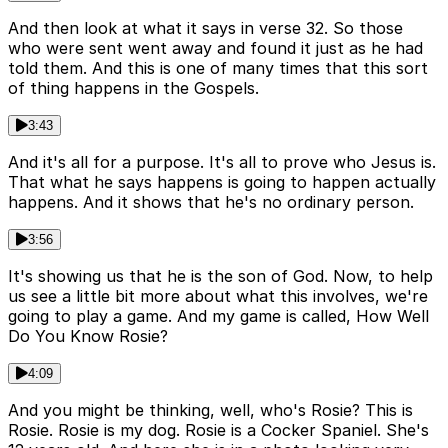
And then look at what it says in verse 32. So those
who were sent went away and found it just as he had
told them. And this is one of many times that this sort
of thing happens in the Gospels.
3:43
And it's all for a purpose. It's all to prove who Jesus is.
That what he says happens is going to happen actually
happens. And it shows that he's no ordinary person.
3:56
It's showing us that he is the son of God. Now, to help
us see a little bit more about what this involves, we're
going to play a game. And my game is called, How Well
Do You Know Rosie?
4:09
And you might be thinking, well, who's Rosie? This is
Rosie. Rosie is my dog. Rosie is a Cocker Spaniel. She's