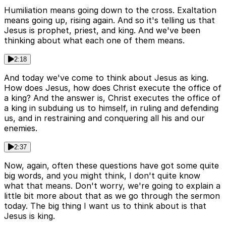
Humiliation means going down to the cross. Exaltation
means going up, rising again. And so it's telling us that
Jesus is prophet, priest, and king. And we've been
thinking about what each one of them means.
2:18
And today we've come to think about Jesus as king.
How does Jesus, how does Christ execute the office of
a king? And the answer is, Christ executes the office of
a king in subduing us to himself, in ruling and defending
us, and in restraining and conquering all his and our
enemies.
2:37
Now, again, often these questions have got some quite
big words, and you might think, I don't quite know
what that means. Don't worry, we're going to explain a
little bit more about that as we go through the sermon
today. The big thing I want us to think about is that
Jesus is king.