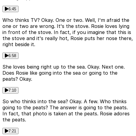
6:45
Who thinks TV? Okay. One or two. Well, I'm afraid the
one or two are wrong. It's the stove. Rosie loves lying
in front of the stove. In fact, if you imagine that this is
the stove and it's really hot, Rosie puts her nose there,
right beside it.
6:58
She loves being right up to the sea. Okay. Next one.
Does Rosie like going into the sea or going to the
peats? Okay.
7:10
So who thinks into the sea? Okay. A few. Who thinks
going to the peats? The answer is going to the peats.
In fact, that photo is taken at the peats. Rosie adores
the peats.
7:21