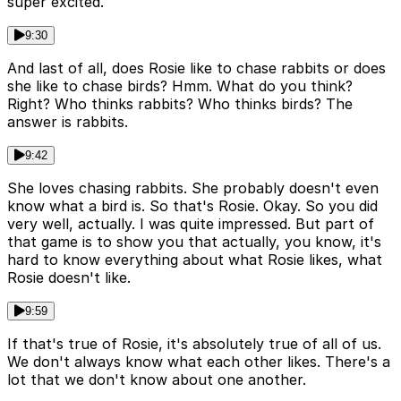
super excited.
9:30
And last of all, does Rosie like to chase rabbits or does
she like to chase birds? Hmm. What do you think?
Right? Who thinks rabbits? Who thinks birds? The
answer is rabbits.
9:42
She loves chasing rabbits. She probably doesn't even
know what a bird is. So that's Rosie. Okay. So you did
very well, actually. I was quite impressed. But part of
that game is to show you that actually, you know, it's
hard to know everything about what Rosie likes, what
Rosie doesn't like.
9:59
If that's true of Rosie, it's absolutely true of all of us.
We don't always know what each other likes. There's a
lot that we don't know about one another.