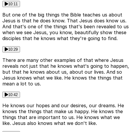
10:11
But one of the big things the Bible teaches us about
Jesus is that he does know. That Jesus does know us.
And that's one of the things that's been revealed to us
when we see Jesus, you know, beautifully show these
disciples that he knows what they're going to find.
10:29
There are many other examples of that where Jesus
reveals not just that he knows what's going to happen,
but that he knows about us, about our lives. And so
Jesus knows what we like. He knows the things that
mean a lot to us.
10:42
He knows our hopes and our desires, our dreams. He
knows the things that make us happy. He knows the
things that are important to us. He knows what we
like. Jesus also knows what we don't like.