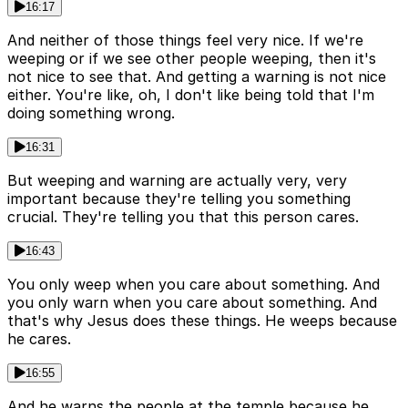
16:17
And neither of those things feel very nice. If we're
weeping or if we see other people weeping, then it's
not nice to see that. And getting a warning is not nice
either. You're like, oh, I don't like being told that I'm
doing something wrong.
16:31
But weeping and warning are actually very, very
important because they're telling you something
crucial. They're telling you that this person cares.
16:43
You only weep when you care about something. And
you only warn when you care about something. And
that's why Jesus does these things. He weeps because
he cares.
16:55
And he warns the people at the temple because he