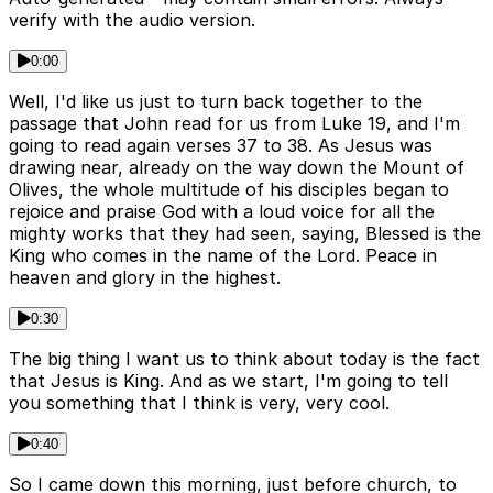
verify with the audio version.
0:00
Well, I'd like us just to turn back together to the
passage that John read for us from Luke 19, and I'm
going to read again verses 37 to 38. As Jesus was
drawing near, already on the way down the Mount of
Olives, the whole multitude of his disciples began to
rejoice and praise God with a loud voice for all the
mighty works that they had seen, saying, Blessed is the
King who comes in the name of the Lord. Peace in
heaven and glory in the highest.
0:30
The big thing I want us to think about today is the fact
that Jesus is King. And as we start, I'm going to tell
you something that I think is very, very cool.
0:40
So I came down this morning, just before church, to