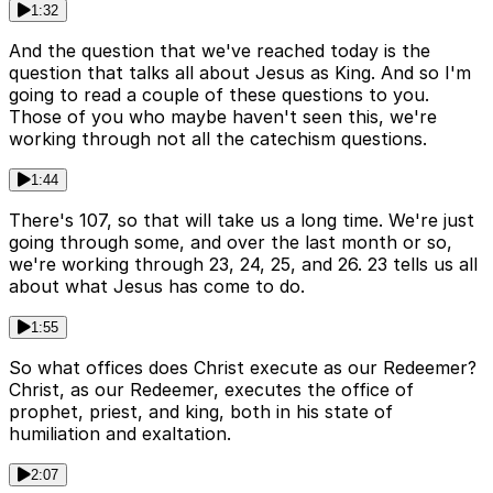
1:32
And the question that we've reached today is the
question that talks all about Jesus as King. And so I'm
going to read a couple of these questions to you.
Those of you who maybe haven't seen this, we're
working through not all the catechism questions.
1:44
There's 107, so that will take us a long time. We're just
going through some, and over the last month or so,
we're working through 23, 24, 25, and 26. 23 tells us all
about what Jesus has come to do.
1:55
So what offices does Christ execute as our Redeemer?
Christ, as our Redeemer, executes the office of
prophet, priest, and king, both in his state of
humiliation and exaltation.
2:07