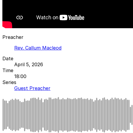
Preacher
Rev. Callum Macleod
Date
April 5, 2026
Time
18:00
Series
Guest Preacher