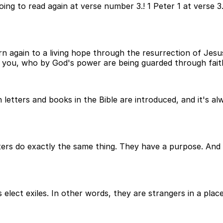
oing to read again at verse number 3.! 1 Peter 1 at verse 
n again to a living hope through the resurrection of Jesus
r you, who by God's power are being guarded through faith 
h letters and books in the Bible are introduced, and it's 
ers do exactly the same thing. They have a purpose. And w
s elect exiles. In other words, they are strangers in a plac