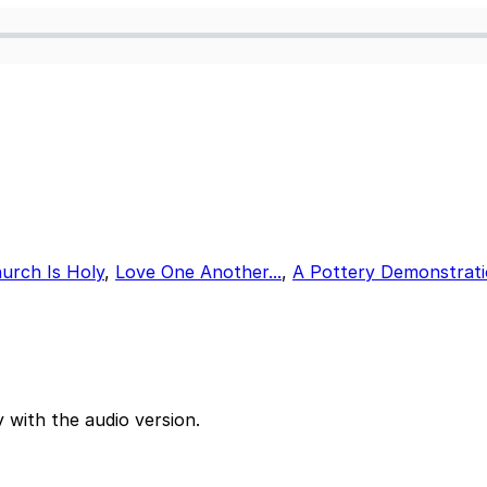
urch Is Holy
,
Love One Another...
,
A Pottery Demonstrat
 with the audio version.