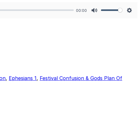
00:00
Mute
Sett
ion
,
Ephesians 1
,
Festival Confusion & Gods Plan Of