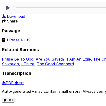
Play
Download
Share
Passage
1 Peter 1:1-12
Related Sermons
Praise Be To God
,
Are You Saved?
,
I Am An Exile
,
The Ch
Salvation
,
I Thirst
,
The Good Shepherd
.
Transcription
PDF
txt
Auto-generated - may contain small errors. Always verify
0:00