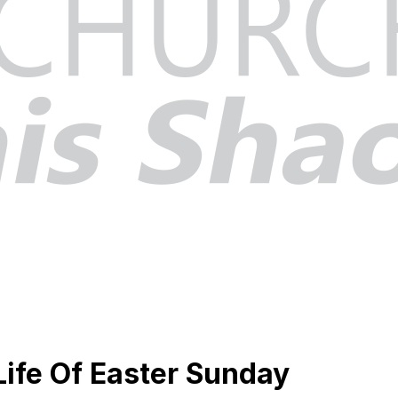
 Life Of Easter Sunday