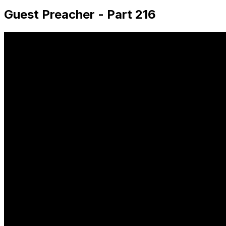
Guest Preacher - Part 216