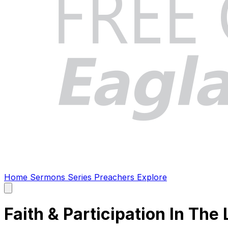
Home
Sermons
Series
Preachers
Explore
Open
main
menu
Faith & Participation In The