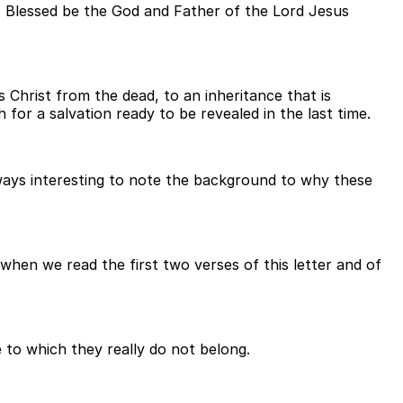
3. Blessed be the God and Father of the Lord Jesus
 Christ from the dead, to an inheritance that is
for a salvation ready to be revealed in the last time.
always interesting to note the background to why these
hen we read the first two verses of this letter and of
e to which they really do not belong.