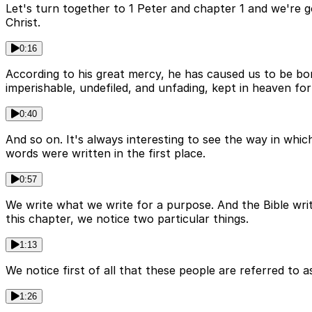
Let's turn together to 1 Peter and chapter 1 and we're g
Christ.
0:16
According to his great mercy, he has caused us to be bor
imperishable, undefiled, and unfading, kept in heaven fo
0:40
And so on. It's always interesting to see the way in whic
words were written in the first place.
0:57
We write what we write for a purpose. And the Bible writ
this chapter, we notice two particular things.
1:13
We notice first of all that these people are referred to a
1:26