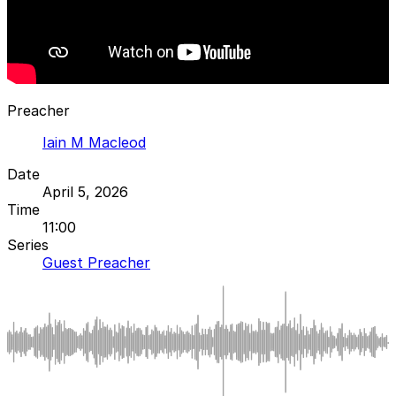
Preacher
Iain M Macleod
Date
April 5, 2026
Time
11:00
Series
Guest Preacher