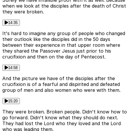
Surely we have infallible proof with it as well. Because
when we look at the disciples after the death of Christ
they were broken.
14:35
It's hard to imagine any group of people who changed
their outlook like the disciples did in the 50 days
between their experience in that upper room where
they shared the Passover Jesus just prior to his
crucifixion and then on the day of Pentecost.
14:58
And the picture we have of the disciples after the
crucifixion is of a fearful and dispirited and defeated
group of men and also women who were with them.
15:20
They were broken. Broken people. Didn't know how to
go forward. Didn't know what they should do next.
They had lost the Lord who they loved and the Lord
who was leading them.