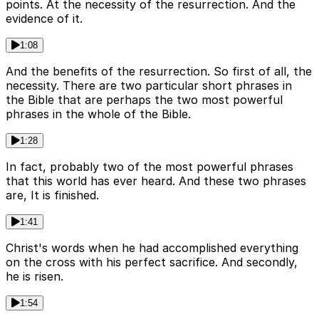
points. At the necessity of the resurrection. And the
evidence of it.
1:08
And the benefits of the resurrection. So first of all, the
necessity. There are two particular short phrases in
the Bible that are perhaps the two most powerful
phrases in the whole of the Bible.
1:28
In fact, probably two of the most powerful phrases
that this world has ever heard. And these two phrases
are, It is finished.
1:41
Christ's words when he had accomplished everything
on the cross with his perfect sacrifice. And secondly,
he is risen.
1:54