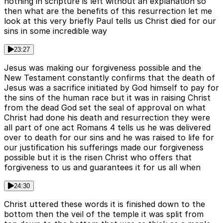
nothing in scripture is left without an explanation so
then what are the benefits of this resurrection let me
look at this very briefly Paul tells us Christ died for our
sins in some incredible way
23:27
Jesus was making our forgiveness possible and the
New Testament constantly confirms that the death of
Jesus was a sacrifice initiated by God himself to pay for
the sins of the human race but it was in raising Christ
from the dead God set the seal of approval on what
Christ had done his death and resurrection they were
all part of one act Romans 4 tells us he was delivered
over to death for our sins and he was raised to life for
our justification his sufferings made our forgiveness
possible but it is the risen Christ who offers that
forgiveness to us and guarantees it for us all when
24:30
Christ uttered these words it is finished down to the
bottom then the veil of the temple it was split from