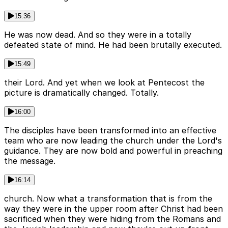
15:36
He was now dead. And so they were in a totally
defeated state of mind. He had been brutally executed.
15:49
their Lord. And yet when we look at Pentecost the
picture is dramatically changed. Totally.
16:00
The disciples have been transformed into an effective
team who are now leading the church under the Lord's
guidance. They are now bold and powerful in preaching
the message.
16:14
church. Now what a transformation that is from the
way they were in the upper room after Christ had been
sacrificed when they were hiding from the Romans and