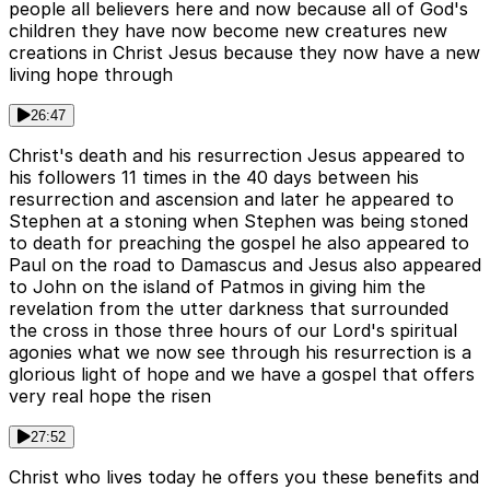
people all believers here and now because all of God's
children they have now become new creatures new
creations in Christ Jesus because they now have a new
living hope through
26:47
Christ's death and his resurrection Jesus appeared to
his followers 11 times in the 40 days between his
resurrection and ascension and later he appeared to
Stephen at a stoning when Stephen was being stoned
to death for preaching the gospel he also appeared to
Paul on the road to Damascus and Jesus also appeared
to John on the island of Patmos in giving him the
revelation from the utter darkness that surrounded
the cross in those three hours of our Lord's spiritual
agonies what we now see through his resurrection is a
glorious light of hope and we have a gospel that offers
very real hope the risen
27:52
Christ who lives today he offers you these benefits and