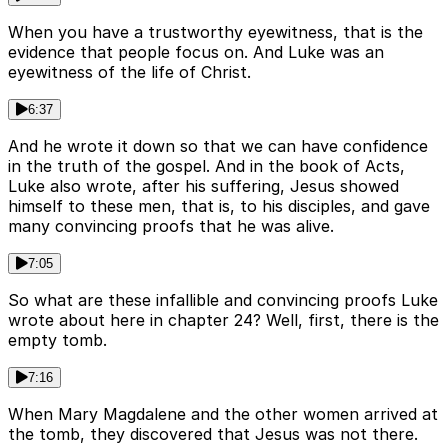
When you have a trustworthy eyewitness, that is the
evidence that people focus on. And Luke was an
eyewitness of the life of Christ.
6:37
And he wrote it down so that we can have confidence
in the truth of the gospel. And in the book of Acts,
Luke also wrote, after his suffering, Jesus showed
himself to these men, that is, to his disciples, and gave
many convincing proofs that he was alive.
7:05
So what are these infallible and convincing proofs Luke
wrote about here in chapter 24? Well, first, there is the
empty tomb.
7:16
When Mary Magdalene and the other women arrived at
the tomb, they discovered that Jesus was not there.