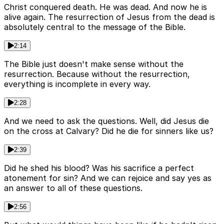
Christ conquered death. He was dead. And now he is
alive again. The resurrection of Jesus from the dead is
absolutely central to the message of the Bible.
2:14
The Bible just doesn't make sense without the
resurrection. Because without the resurrection,
everything is incomplete in every way.
2:28
And we need to ask the questions. Well, did Jesus die
on the cross at Calvary? Did he die for sinners like us?
2:39
Did he shed his blood? Was his sacrifice a perfect
atonement for sin? And we can rejoice and say yes as
an answer to all of these questions.
2:56