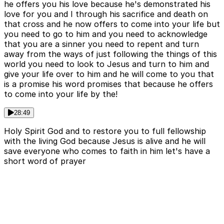
he offers you his love because he's demonstrated his
love for you and I through his sacrifice and death on
that cross and he now offers to come into your life but
you need to go to him and you need to acknowledge
that you are a sinner you need to repent and turn
away from the ways of just following the things of this
world you need to look to Jesus and turn to him and
give your life over to him and he will come to you that
is a promise his word promises that because he offers
to come into your life by the!
28:49
Holy Spirit God and to restore you to full fellowship
with the living God because Jesus is alive and he will
save everyone who comes to faith in him let's have a
short word of prayer