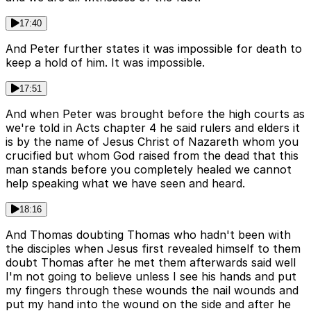
17:40
And Peter further states it was impossible for death to
keep a hold of him. It was impossible.
17:51
And when Peter was brought before the high courts as
we're told in Acts chapter 4 he said rulers and elders it
is by the name of Jesus Christ of Nazareth whom you
crucified but whom God raised from the dead that this
man stands before you completely healed we cannot
help speaking what we have seen and heard.
18:16
And Thomas doubting Thomas who hadn't been with
the disciples when Jesus first revealed himself to them
doubt Thomas after he met them afterwards said well
I'm not going to believe unless I see his hands and put
my fingers through these wounds the nail wounds and
put my hand into the wound on the side and after he