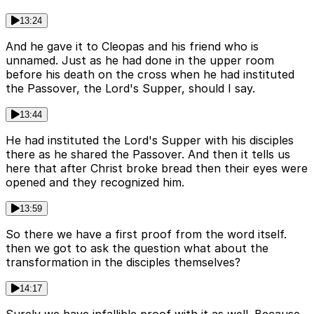
13:24
And he gave it to Cleopas and his friend who is
unnamed. Just as he had done in the upper room
before his death on the cross when he had instituted
the Passover, the Lord's Supper, should I say.
13:44
He had instituted the Lord's Supper with his disciples
there as he shared the Passover. And then it tells us
here that after Christ broke bread then their eyes were
opened and they recognized him.
13:59
So there we have a first proof from the word itself.
then we got to ask the question what about the
transformation in the disciples themselves?
14:17