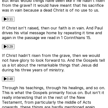
But what would things have been like if he hadn't risen
from the grave? It would have meant that his sacrifice
was in vain because a dead Christ is of no use to us.
3:11
If Christ isn't raised, then our faith is in vain. And Paul
drives his vital message home by repeating it time and
again in the passage we read in 1 Corinthians 15.
3:29
If Christ hadn't risen from the grave, then we would
not have glory to look forward to. And the Gospels tell
us a lot about the remarkable things that Jesus did
during his three years of ministry.
3:48
Through his teachings, through his healings, and so on.
This is what the Gospels primarily focus on. But isn't it
really interesting that in the rest of the New
Testament, from particularly the middle of Acts
onwards, these things are hardly mentioned again.