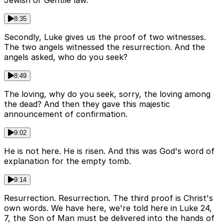
Jewish or Gentile law.
8:35
Secondly, Luke gives us the proof of two witnesses.
The two angels witnessed the resurrection. And the
angels asked, who do you seek?
8:49
The loving, why do you seek, sorry, the loving among
the dead? And then they gave this majestic
announcement of confirmation.
9:02
He is not here. He is risen. And this was God's word of
explanation for the empty tomb.
9:14
Resurrection. Resurrection. The third proof is Christ's
own words. We have here, we're told here in Luke 24,
7, the Son of Man must be delivered into the hands of