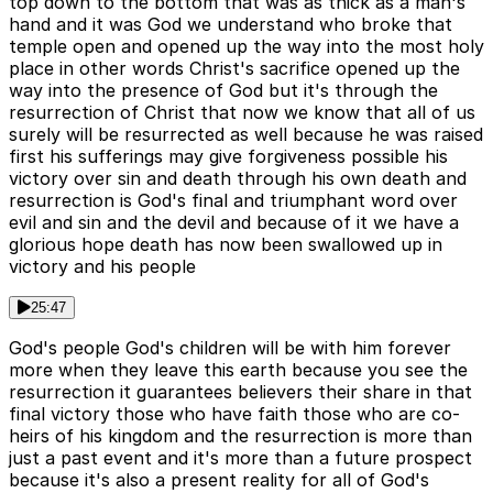
top down to the bottom that was as thick as a man's
hand and it was God we understand who broke that
temple open and opened up the way into the most holy
place in other words Christ's sacrifice opened up the
way into the presence of God but it's through the
resurrection of Christ that now we know that all of us
surely will be resurrected as well because he was raised
first his sufferings may give forgiveness possible his
victory over sin and death through his own death and
resurrection is God's final and triumphant word over
evil and sin and the devil and because of it we have a
glorious hope death has now been swallowed up in
victory and his people
25:47
God's people God's children will be with him forever
more when they leave this earth because you see the
resurrection it guarantees believers their share in that
final victory those who have faith those who are co-
heirs of his kingdom and the resurrection is more than
just a past event and it's more than a future prospect
because it's also a present reality for all of God's