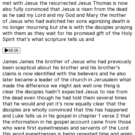
met with Jesus the resurrected Jesus Thomas is now
also fully convinced that Jesus is risen from the dead
as he said my Lord and my God and Mary the mother
of Jesus who had watched her sons agonizing death is
no longer mourning but she is with the disciples praying
with them as they wait for his promised gift of the Holy
Spirit that's what scripture tells us and
19:16
James James the brother of Jesus who had previously
been sceptical about his brother and his brother's
claims is now identified with the believers and he also
later became a leader of the church in Jerusalem what
made the difference we might ask well one thing is
clear the disciples hadn't expected Jesus to rise from
the dead even though he had told them several times
that he would and yet it's now equally clear that the
disciples are wholly convinced that this has happened
and Luke tells us in his gospel in chapter 1 verse 2 that
the information in his gospel account came from those
who were first eyewitnesses and servants of the Lord
this word eyewitnesses is being repeated time and again