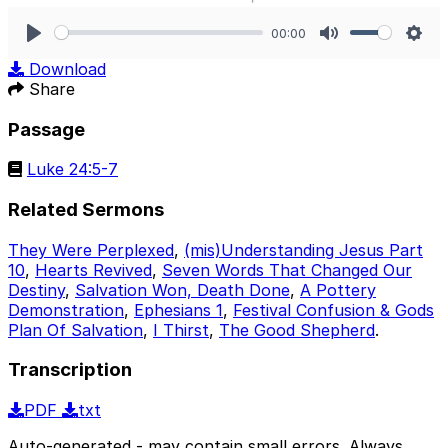
00:00
Play
Mute
Sett
Download
Share
Passage
Luke 24:5-7
Related Sermons
They Were Perplexed
,
(mis)Understanding Jesus Part
10
,
Hearts Revived
,
Seven Words That Changed Our
Destiny
,
Salvation Won, Death Done
,
A Pottery
Demonstration
,
Ephesians 1
,
Festival Confusion & Gods
Plan Of Salvation
,
I Thirst
,
The Good Shepherd
.
Transcription
PDF
txt
Auto-generated - may contain small errors. Always