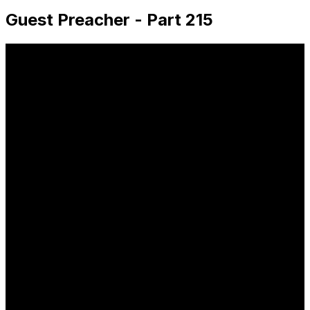
Guest Preacher - Part 215