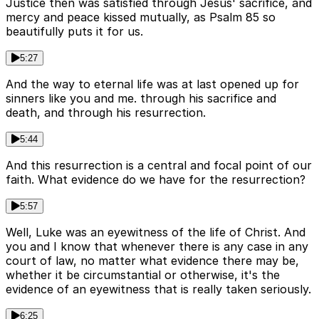
Justice then was satisfied through Jesus' sacrifice, and
mercy and peace kissed mutually, as Psalm 85 so
beautifully puts it for us.
5:27
And the way to eternal life was at last opened up for
sinners like you and me. through his sacrifice and
death, and through his resurrection.
5:44
And this resurrection is a central and focal point of our
faith. What evidence do we have for the resurrection?
5:57
Well, Luke was an eyewitness of the life of Christ. And
you and I know that whenever there is any case in any
court of law, no matter what evidence there may be,
whether it be circumstantial or otherwise, it's the
evidence of an eyewitness that is really taken seriously.
6:25