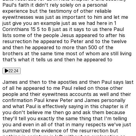
Paul's faith it didn't rely solely on a personal
experience but the testimony of other reliable
eyewitnesses was just as important to him and let me
just give you an example just as we had here in 1
Corinthians 15 5 to 8 just as it says to us there Paul
lists some of the people Jesus appeared to after his
resurrection he appeared to Peter and to the twelve
and then he appeared to more than 500 of the
brothers at the same time most of whom are still living
that's what it tells us and then he appeared to
22:24
James and then to the apostles and then Paul says last
of all he appeared to me Paul relied on those other
people and their eyewitness accounts as well and their
confirmation Paul knew Peter and James personally
and what Paul is effectively saying in this chapter is if
you don't believe me then go and ask them because
they'll tell you exactly the same thing that I'm telling
you and even in all of that in many respects we've just
summarized the evidence of the resurrection but