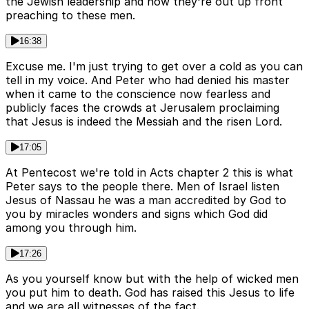
the Jewish leadership and now they're out up front
preaching to these men.
16:38
Excuse me. I'm just trying to get over a cold as you can
tell in my voice. And Peter who had denied his master
when it came to the conscience now fearless and
publicly faces the crowds at Jerusalem proclaiming
that Jesus is indeed the Messiah and the risen Lord.
17:05
At Pentecost we're told in Acts chapter 2 this is what
Peter says to the people there. Men of Israel listen
Jesus of Nassau he was a man accredited by God to
you by miracles wonders and signs which God did
among you through him.
17:26
As you yourself know but with the help of wicked men
you put him to death. God has raised this Jesus to life
and we are all witnesses of the fact.