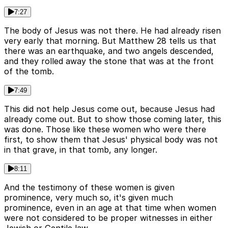
7:27
The body of Jesus was not there. He had already risen
very early that morning. But Matthew 28 tells us that
there was an earthquake, and two angels descended,
and they rolled away the stone that was at the front
of the tomb.
7:49
This did not help Jesus come out, because Jesus had
already come out. But to show those coming later, this
was done. Those like these women who were there
first, to show them that Jesus' physical body was not
in that grave, in that tomb, any longer.
8:11
And the testimony of these women is given
prominence, very much so, it's given much
prominence, even in an age at that time when women
were not considered to be proper witnesses in either