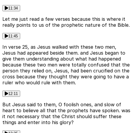
11:34
Let me just read a few verses because this is where it
really points to us of the prophetic nature of the Bible.
11:45
In verse 25, as Jesus walked with these two men,
Jesus had appeared beside them. and Jesus began to
give them understanding about what had happened
because these two men were totally confused that the
person they relied on, Jesus, had been crucified on the
cross because they thought they were going to have a
ruler who would rule with them.
12:11
But Jesus said to them, O foolish ones, and slow of
heart to believe all that the prophets have spoken. was
it not necessary that the Christ should suffer these
things and enter into his glory?