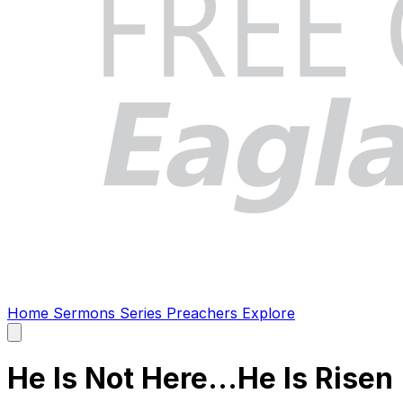
Home
Sermons
Series
Preachers
Explore
Open
main
menu
He Is Not Here...He Is Risen