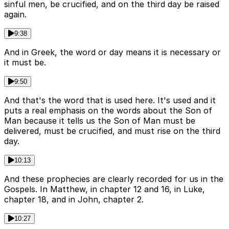
sinful men, be crucified, and on the third day be raised
again.
9:38
And in Greek, the word or day means it is necessary or
it must be.
9:50
And that's the word that is used here. It's used and it
puts a real emphasis on the words about the Son of
Man because it tells us the Son of Man must be
delivered, must be crucified, and must rise on the third
day.
10:13
And these prophecies are clearly recorded for us in the
Gospels. In Matthew, in chapter 12 and 16, in Luke,
chapter 18, and in John, chapter 2.
10:27