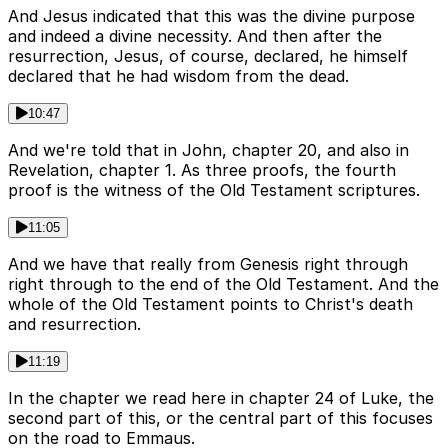
And Jesus indicated that this was the divine purpose
and indeed a divine necessity. And then after the
resurrection, Jesus, of course, declared, he himself
declared that he had wisdom from the dead.
10:47
And we're told that in John, chapter 20, and also in
Revelation, chapter 1. As three proofs, the fourth
proof is the witness of the Old Testament scriptures.
11:05
And we have that really from Genesis right through
right through to the end of the Old Testament. And the
whole of the Old Testament points to Christ's death
and resurrection.
11:19
In the chapter we read here in chapter 24 of Luke, the
second part of this, or the central part of this focuses
on the road to Emmaus.