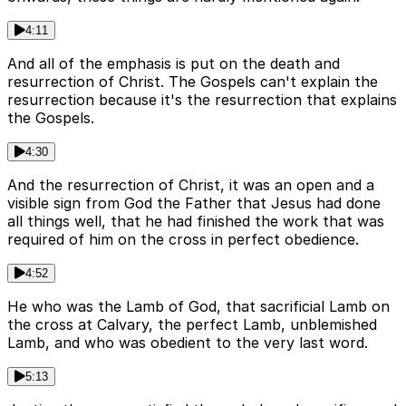
4:11
And all of the emphasis is put on the death and
resurrection of Christ. The Gospels can't explain the
resurrection because it's the resurrection that explains
the Gospels.
4:30
And the resurrection of Christ, it was an open and a
visible sign from God the Father that Jesus had done
all things well, that he had finished the work that was
required of him on the cross in perfect obedience.
4:52
He who was the Lamb of God, that sacrificial Lamb on
the cross at Calvary, the perfect Lamb, unblemished
Lamb, and who was obedient to the very last word.
5:13