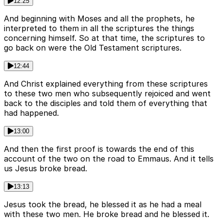
12:25
And beginning with Moses and all the prophets, he
interpreted to them in all the scriptures the things
concerning himself. So at that time, the scriptures to
go back on were the Old Testament scriptures.
12:44
And Christ explained everything from these scriptures
to these two men who subsequently rejoiced and went
back to the disciples and told them of everything that
had happened.
13:00
And then the first proof is towards the end of this
account of the two on the road to Emmaus. And it tells
us Jesus broke bread.
13:13
Jesus took the bread, he blessed it as he had a meal
with these two men. He broke bread and he blessed it.