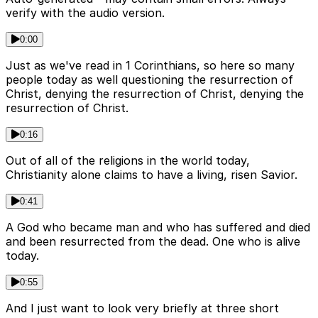
verify with the audio version.
0:00
Just as we've read in 1 Corinthians, so here so many
people today as well questioning the resurrection of
Christ, denying the resurrection of Christ, denying the
resurrection of Christ.
0:16
Out of all of the religions in the world today,
Christianity alone claims to have a living, risen Savior.
0:41
A God who became man and who has suffered and died
and been resurrected from the dead. One who is alive
today.
0:55
And I just want to look very briefly at three short