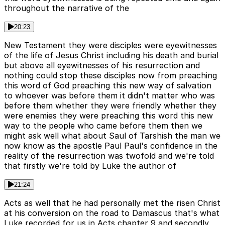
throughout the narrative of the
20:23
New Testament they were disciples were eyewitnesses
of the life of Jesus Christ including his death and burial
but above all eyewitnesses of his resurrection and
nothing could stop these disciples now from preaching
this word of God preaching this new way of salvation
to whoever was before them it didn't matter who was
before them whether they were friendly whether they
were enemies they were preaching this word this new
way to the people who came before them then we
might ask well what about Saul of Tarshish the man we
now know as the apostle Paul Paul's confidence in the
reality of the resurrection was twofold and we're told
that firstly we're told by Luke the author of
21:24
Acts as well that he had personally met the risen Christ
at his conversion on the road to Damascus that's what
Luke recorded for us in Acts chapter 9 and secondly