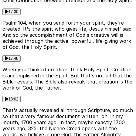
same connection between creation and the Holy Spirit.
17:30
Psalm 104, when you send forth your spirit, they're
created. It's the spirit who gives life, Jesus himself said.
And so the accomplishment of God's creative will is
achieved through the active, powerful, life-giving work
of God, the Holy Spirit.
17:48
When you think of creation, think Holy Spirit. Creation
is accomplished in the Spirit. But that's not all that the
Bible reveals. The Bible also reveals that creation is the
work of God, the Father.
18:02
That's actually revealed all through Scripture, so much
so that a very famous document written, oh, in my
mouth, 1700 years ago. In fact, maybe exactly 1700
years ago, 325, the Nicene Creed opens with the
words, we believe in one God, the Father Almighty,