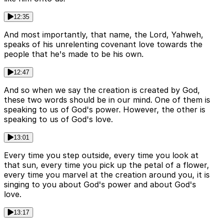
12:35
And most importantly, that name, the Lord, Yahweh,
speaks of his unrelenting covenant love towards the
people that he's made to be his own.
12:47
And so when we say the creation is created by God,
these two words should be in our mind. One of them is
speaking to us of God's power. However, the other is
speaking to us of God's love.
13:01
Every time you step outside, every time you look at
that sun, every time you pick up the petal of a flower,
every time you marvel at the creation around you, it is
singing to you about God's power and about God's
love.
13:17