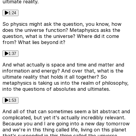
ultimate reality.
1:24
So physics might ask the question, you know, how
does the universe function? Metaphysics asks the
question, what is the universe? Where did it come
from? What lies beyond it?
1:37
And what actually is space and time and matter and
information and energy? And over that, what is the
ultimate reality that holds it all together? So
metaphysics is taking us into the realm of philosophy,
into the questions of absolutes and ultimates.
1:53
And all of that can sometimes seem a bit abstract and
complicated, but yet it's actually incredibly relevant.
Because you and I are going into a new day tomorrow
and we're in this thing called life, living on this planet
that's suspended in this thing called the universe.