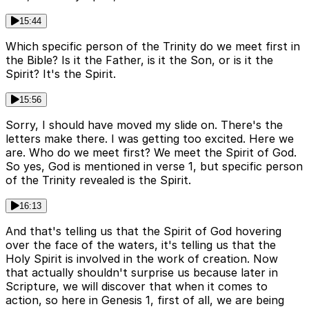
15:44
Which specific person of the Trinity do we meet first in
the Bible? Is it the Father, is it the Son, or is it the
Spirit? It's the Spirit.
15:56
Sorry, I should have moved my slide on. There's the
letters make there. I was getting too excited. Here we
are. Who do we meet first? We meet the Spirit of God.
So yes, God is mentioned in verse 1, but specific person
of the Trinity revealed is the Spirit.
16:13
And that's telling us that the Spirit of God hovering
over the face of the waters, it's telling us that the
Holy Spirit is involved in the work of creation. Now
that actually shouldn't surprise us because later in
Scripture, we will discover that when it comes to
action, so here in Genesis 1, first of all, we are being