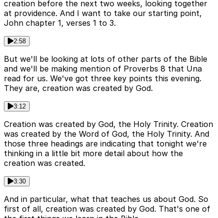
creation before the next two weeks, looking together
at providence. And I want to take our starting point,
John chapter 1, verses 1 to 3.
2:58
But we'll be looking at lots of other parts of the Bible
and we'll be making mention of Proverbs 8 that Una
read for us. We've got three key points this evening.
They are, creation was created by God.
3:12
Creation was created by God, the Holy Trinity. Creation
was created by the Word of God, the Holy Trinity. And
those three headings are indicating that tonight we're
thinking in a little bit more detail about how the
creation was created.
3:30
And in particular, what that teaches us about God. So
first of all, creation was created by God. That's one of