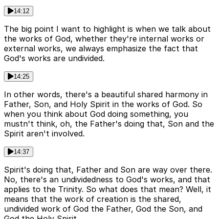
14:12
The big point I want to highlight is when we talk about
the works of God, whether they're internal works or
external works, we always emphasize the fact that
God's works are undivided.
14:25
In other words, there's a beautiful shared harmony in
Father, Son, and Holy Spirit in the works of God. So
when you think about God doing something, you
mustn't think, oh, the Father's doing that, Son and the
Spirit aren't involved.
14:37
Spirit's doing that, Father and Son are way over there.
No, there's an undividedness to God's works, and that
applies to the Trinity. So what does that mean? Well, it
means that the work of creation is the shared,
undivided work of God the Father, God the Son, and
God the Holy Spirit.