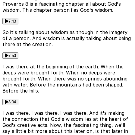
Proverbs 8 is a fascinating chapter all about God's
wisdom. This chapter personifies God's wisdom.
7:43
So it's talking about wisdom as though in the imagery
of a person. And wisdom is actually talking about being
there at the creation.
7:53
I was there at the beginning of the earth. When the
deeps were brought forth. When no deeps were
brought forth. When there was no springs abounding
with water. Before the mountains had been shaped.
Before the hills.
8:04
I was there. I was there. I was there. And it's making
the connection that God's wisdom lies at the heart of
God's creative acts. Now, the fascinating thing, we'll
say a little bit more about this later on, is that later in