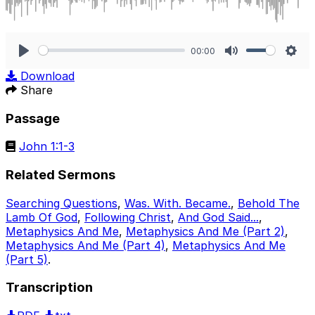
00:00
Play
Mute
Sett
Download
Share
Passage
John 1:1-3
Related Sermons
Searching Questions
,
Was. With. Became.
,
Behold The
Lamb Of God
,
Following Christ
,
And God Said...
,
Metaphysics And Me
,
Metaphysics And Me (Part 2)
,
Metaphysics And Me (Part 4)
,
Metaphysics And Me
(Part 5)
.
Transcription