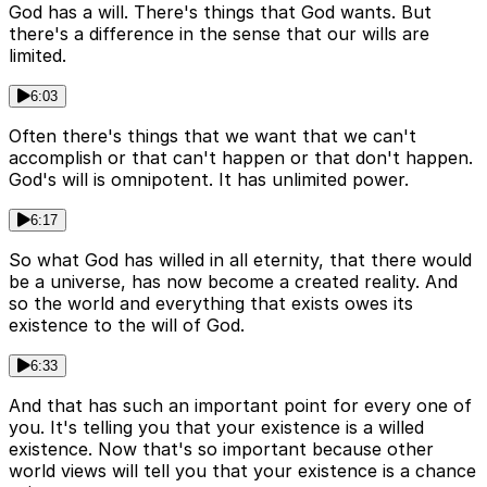
God has a will. There's things that God wants. But
there's a difference in the sense that our wills are
limited.
6:03
Often there's things that we want that we can't
accomplish or that can't happen or that don't happen.
God's will is omnipotent. It has unlimited power.
6:17
So what God has willed in all eternity, that there would
be a universe, has now become a created reality. And
so the world and everything that exists owes its
existence to the will of God.
6:33
And that has such an important point for every one of
you. It's telling you that your existence is a willed
existence. Now that's so important because other
world views will tell you that your existence is a chance