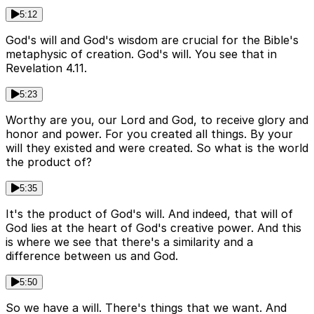
5:12
God's will and God's wisdom are crucial for the Bible's
metaphysic of creation. God's will. You see that in
Revelation 4.11.
5:23
Worthy are you, our Lord and God, to receive glory and
honor and power. For you created all things. By your
will they existed and were created. So what is the world
the product of?
5:35
It's the product of God's will. And indeed, that will of
God lies at the heart of God's creative power. And this
is where we see that there's a similarity and a
difference between us and God.
5:50
So we have a will. There's things that we want. And