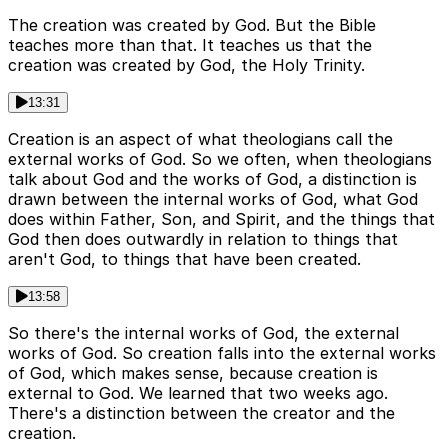
The creation was created by God. But the Bible
teaches more than that. It teaches us that the
creation was created by God, the Holy Trinity.
13:31
Creation is an aspect of what theologians call the
external works of God. So we often, when theologians
talk about God and the works of God, a distinction is
drawn between the internal works of God, what God
does within Father, Son, and Spirit, and the things that
God then does outwardly in relation to things that
aren't God, to things that have been created.
13:58
So there's the internal works of God, the external
works of God. So creation falls into the external works
of God, which makes sense, because creation is
external to God. We learned that two weeks ago.
There's a distinction between the creator and the
creation.