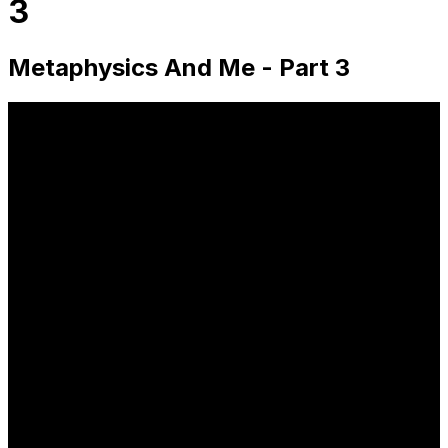
3
Metaphysics And Me - Part 3