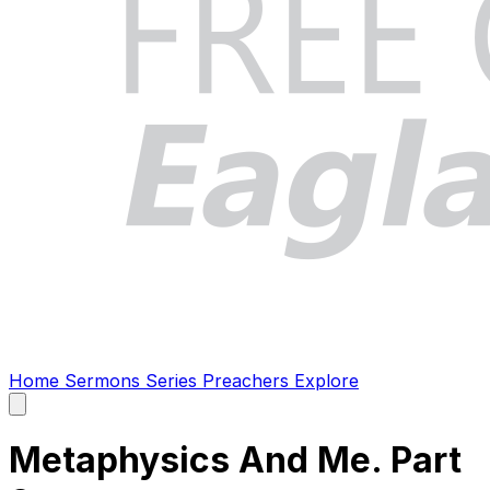
Home
Sermons
Series
Preachers
Explore
Open
main
menu
Metaphysics And Me. Part