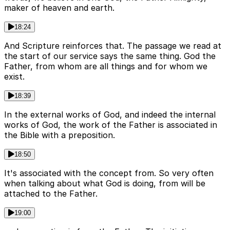
maker of heaven and earth.
18:24
And Scripture reinforces that. The passage we read at
the start of our service says the same thing. God the
Father, from whom are all things and for whom we
exist.
18:39
In the external works of God, and indeed the internal
works of God, the work of the Father is associated in
the Bible with a preposition.
18:50
It's associated with the concept from. So very often
when talking about what God is doing, from will be
attached to the Father.
19:00