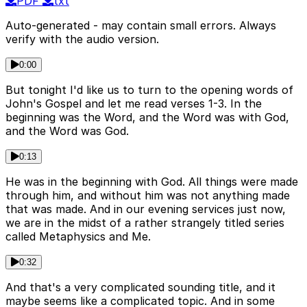
PDF
txt
Auto-generated - may contain small errors. Always
verify with the audio version.
0:00
But tonight I'd like us to turn to the opening words of
John's Gospel and let me read verses 1-3. In the
beginning was the Word, and the Word was with God,
and the Word was God.
0:13
He was in the beginning with God. All things were made
through him, and without him was not anything made
that was made. And in our evening services just now,
we are in the midst of a rather strangely titled series
called Metaphysics and Me.
0:32
And that's a very complicated sounding title, and it
maybe seems like a complicated topic. And in some