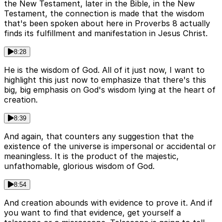
the New Testament, later in the Bible, in the New
Testament, the connection is made that the wisdom
that's been spoken about here in Proverbs 8 actually
finds its fulfillment and manifestation in Jesus Christ.
8:28
He is the wisdom of God. All of it just now, I want to
highlight this just now to emphasize that there's this
big, big emphasis on God's wisdom lying at the heart of
creation.
8:39
And again, that counters any suggestion that the
existence of the universe is impersonal or accidental or
meaningless. It is the product of the majestic,
unfathomable, glorious wisdom of God.
8:54
And creation abounds with evidence to prove it. And if
you want to find that evidence, get yourself a