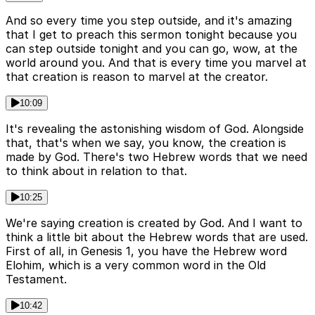
And so every time you step outside, and it's amazing
that I get to preach this sermon tonight because you
can step outside tonight and you can go, wow, at the
world around you. And that is every time you marvel at
that creation is reason to marvel at the creator.
10:09
It's revealing the astonishing wisdom of God. Alongside
that, that's when we say, you know, the creation is
made by God. There's two Hebrew words that we need
to think about in relation to that.
10:25
We're saying creation is created by God. And I want to
think a little bit about the Hebrew words that are used.
First of all, in Genesis 1, you have the Hebrew word
Elohim, which is a very common word in the Old
Testament.
10:42