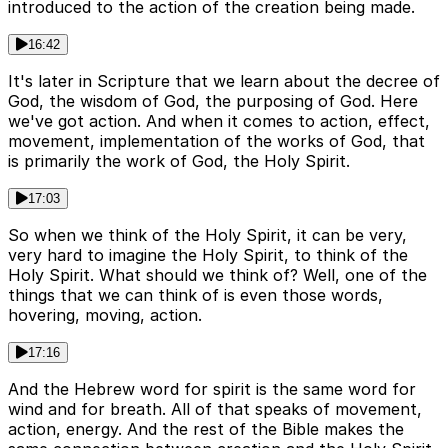
introduced to the action of the creation being made.
16:42
It's later in Scripture that we learn about the decree of
God, the wisdom of God, the purposing of God. Here
we've got action. And when it comes to action, effect,
movement, implementation of the works of God, that
is primarily the work of God, the Holy Spirit.
17:03
So when we think of the Holy Spirit, it can be very,
very hard to imagine the Holy Spirit, to think of the
Holy Spirit. What should we think of? Well, one of the
things that we can think of is even those words,
hovering, moving, action.
17:16
And the Hebrew word for spirit is the same word for
wind and for breath. All of that speaks of movement,
action, energy. And the rest of the Bible makes the