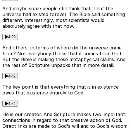
And maybe some people still think that. That the
universe had existed forever. The Bible said something
different. Interestingly, most scientists would
absolutely agree with that now.
4:29
And others, in terms of where did the universe come
from? Not everybody thinks that it comes from God.
But the Bible is making these metaphysical claims. And
the rest of Scripture unpacks that in more detail.
4:42
The key point is that everything that is in existence
owes that existence entirely to God.
4:54
He is our creator. And Scripture makes two important
connections in regard to that creative action of God.
Direct links are made to God's will and to God's wisdom.