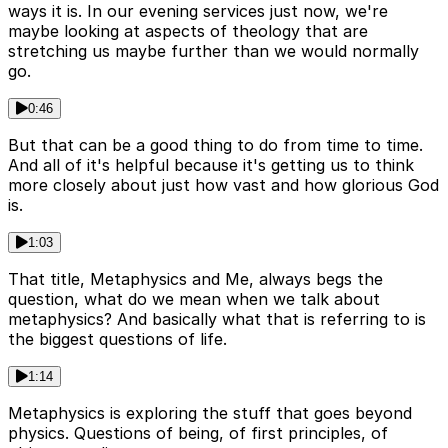
ways it is. In our evening services just now, we're
maybe looking at aspects of theology that are
stretching us maybe further than we would normally
go.
0:46
But that can be a good thing to do from time to time.
And all of it's helpful because it's getting us to think
more closely about just how vast and how glorious God
is.
1:03
That title, Metaphysics and Me, always begs the
question, what do we mean when we talk about
metaphysics? And basically what that is referring to is
the biggest questions of life.
1:14
Metaphysics is exploring the stuff that goes beyond
physics. Questions of being, of first principles, of