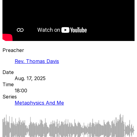
Preacher
Rev. Thomas Davis
Date
Aug. 17, 2025
Time
18:00
Series
Metaphysics And Me