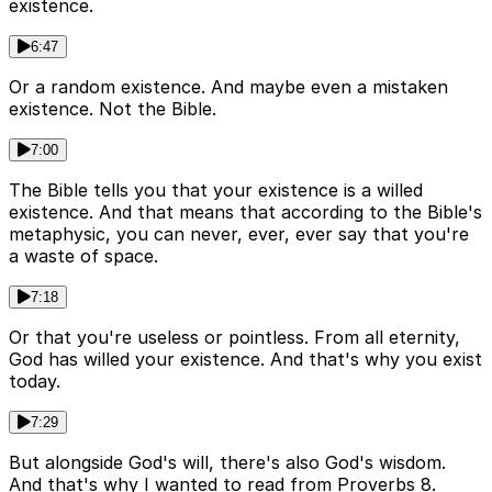
existence.
6:47
Or a random existence. And maybe even a mistaken
existence. Not the Bible.
7:00
The Bible tells you that your existence is a willed
existence. And that means that according to the Bible's
metaphysic, you can never, ever, ever say that you're
a waste of space.
7:18
Or that you're useless or pointless. From all eternity,
God has willed your existence. And that's why you exist
today.
7:29
But alongside God's will, there's also God's wisdom.
And that's why I wanted to read from Proverbs 8.