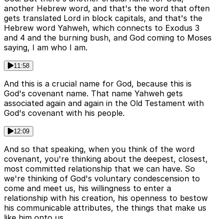
another Hebrew word, and that's the word that often
gets translated Lord in block capitals, and that's the
Hebrew word Yahweh, which connects to Exodus 3
and 4 and the burning bush, and God coming to Moses
saying, I am who I am.
11:58
And this is a crucial name for God, because this is
God's covenant name. That name Yahweh gets
associated again and again in the Old Testament with
God's covenant with his people.
12:09
And so that speaking, when you think of the word
covenant, you're thinking about the deepest, closest,
most committed relationship that we can have. So
we're thinking of God's voluntary condescension to
come and meet us, his willingness to enter a
relationship with his creation, his openness to bestow
his communicable attributes, the things that make us
like him onto us.