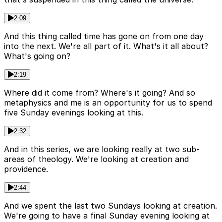
2:09
And this thing called time has gone on from one day
into the next. We're all part of it. What's it all about?
What's going on?
2:19
Where did it come from? Where's it going? And so
metaphysics and me is an opportunity for us to spend
five Sunday evenings looking at this.
2:32
And in this series, we are looking really at two sub-
areas of theology. We're looking at creation and
providence.
2:44
And we spent the last two Sundays looking at creation.
We're going to have a final Sunday evening looking at