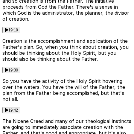
and so creation is from the Father. The initiative
proceeds from God the Father. There's a sense in
which God is the administrator, the planner, the divisor
of creation.
19:19
Creation is the accomplishment and application of the
Father's plan. So, when you think about creation, you
should be thinking about the Holy Spirit, but you
should also be thinking about the Father.
19:30
So you have the activity of the Holy Spirit hovering
over the waters. You have the will of the Father, the
plan from the Father being accomplished, but that's
not all.
19:42
The Nicene Creed and many of our theological instincts
are going to immediately associate creation with the
Father, and that's good and appropriate, but it's also