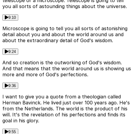
telescope or a microscope. Telescope is going to tell
you all sorts of astounding things about the universe.
9:10
Microscope is going to tell you all sorts of astonishing
detail about you and about the world around us and
about the extraordinary detail of God's wisdom.
9:24
And so creation is the outworking of God's wisdom.
And that means that the world around us is showing us
more and more of God's perfections.
9:36
I want to give you a quote from a theologian called
Herman Bavinck. He lived just over 100 years ago. He's
from the Netherlands. The world is the product of his
will. It's the revelation of his perfections and finds its
goal in his glory.
9:55