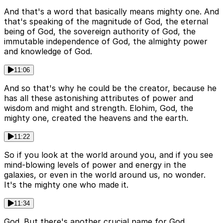
And that's a word that basically means mighty one. And
that's speaking of the magnitude of God, the eternal
being of God, the sovereign authority of God, the
immutable independence of God, the almighty power
and knowledge of God.
11:06
And so that's why he could be the creator, because he
has all these astonishing attributes of power and
wisdom and might and strength. Elohim, God, the
mighty one, created the heavens and the earth.
11:22
So if you look at the world around you, and if you see
mind-blowing levels of power and energy in the
galaxies, or even in the world around us, no wonder.
It's the mighty one who made it.
11:34
God. But there's another crucial name for God,