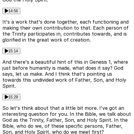
14:56
It's a work that's done together, each functioning and
making their own contribution to that. Each person of
the Trinity participates in, contributes towards, and is
glorified in the great work of creation.
15:14
And there's a beautiful hint of this in Genesis 1, where
just before humanity is made, what does it say? God
says, let us make. And I think that's pointing us
towards this undivided work of Father, Son, and Holy
Spirit.
15:29
So let's think about that a little bit more. I've got an
interesting question for you. In the Bible, we talk about
God as the Trinity, Father, Son, and Holy Spirit. In the
Bible, who do we, of these specific persons, Father,
Son, and Holy Spirit, who do we meet first?