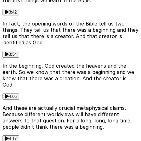
the first things we learn in the Bible.
3:42
In fact, the opening words of the Bible tell us two
things. They tell us that there was a beginning and they
tell us that there is a creator. And that creator is
identified as God.
3:54
In the beginning, God created the heavens and the
earth. So we know that there was a beginning and we
know that there was a creation. And the creator is
God.
4:05
And these are actually crucial metaphysical claims.
Because different worldviews will have different
answers to that question. For a long, long, long time,
people didn't think there was a beginning.
4:17