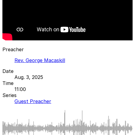
Preacher
Rev. George Macaskill
Date
Aug. 3, 2025
Time
11:00
Series
Guest Preacher