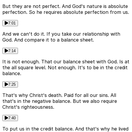
But they are not perfect. And God's nature is absolute
perfection. So he requires absolute perfection from us.
7:01
And we can't do it. If you take our relationship with
God. And compare it to a balance sheet.
7:14
It is not enough. That our balance sheet with God. Is at
the all square level. Not enough. It's to be in the credit
balance.
7:25
That's why Christ's death. Paid for all our sins. All
that's in the negative balance. But we also require
Christ's righteousness.
7:40
To put us in the credit balance. And that's why he lived