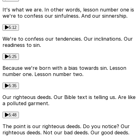
It's what we are. In other words, lesson number one is
we're to confess our sinfulness. And our sinnership.
5:12
We're to confess our tendencies. Our inclinations. Our
readiness to sin.
5:25
Because we're born with a bias towards sin. Lesson
number one. Lesson number two.
5:35
Our righteous deeds. Our Bible text is telling us. Are like
a polluted garment.
5:48
The point is our righteous deeds. Do you notice? Our
righteous deeds. Not our bad deeds. Our good deeds.