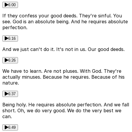
6:00
If they confess your good deeds. They're sinful. You
see. God is an absolute being. And he requires absolute
perfection.
6:16
And we just can't do it. It's not in us. Our good deeds.
6:26
We have to learn. Are not pluses. With God. They're
actually minuses. Because he requires. Because of his
nature.
6:37
Being holy. He requires absolute perfection. And we fall
short. Oh, we do very good. We do the very best we
can.
6:49