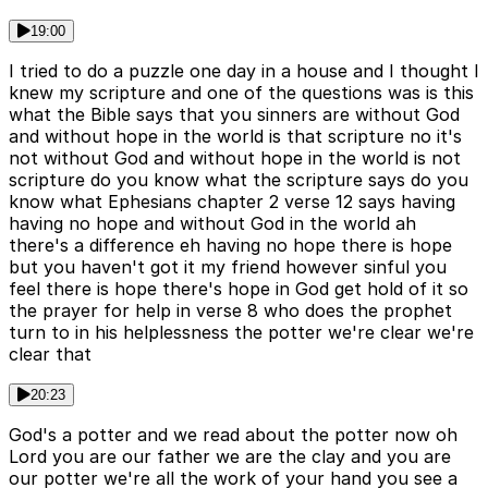
19:00
I tried to do a puzzle one day in a house and I thought I
knew my scripture and one of the questions was is this
what the Bible says that you sinners are without God
and without hope in the world is that scripture no it's
not without God and without hope in the world is not
scripture do you know what the scripture says do you
know what Ephesians chapter 2 verse 12 says having
having no hope and without God in the world ah
there's a difference eh having no hope there is hope
but you haven't got it my friend however sinful you
feel there is hope there's hope in God get hold of it so
the prayer for help in verse 8 who does the prophet
turn to in his helplessness the potter we're clear we're
clear that
20:23
God's a potter and we read about the potter now oh
Lord you are our father we are the clay and you are
our potter we're all the work of your hand you see a