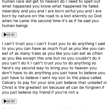
human race will get to heaven do I need to spell out
what happened you know what happened he failed
miserably and you and I are born sinful you and I are
born by nature on the road to a lost eternity so God
when he came the second time it's as if he said you
human beings
15:42
I can't trust you I can't trust you to do anything I said
to you you can have as much fruit as you like you can
eat of as many trees as you like you can eat as often
as you like except this one but no you couldn't do it
you can't do it I can't trust you to do anything so
here's my second way to bring you to heaven you
don't have to do anything you just have to believe you
just have to believe I sent my son to the place called
Calvary to pay for your sins just believe that unbelief in
Christ is the greatest sin because all can be forgiven if
you just believe my friend if you're not a
16:50