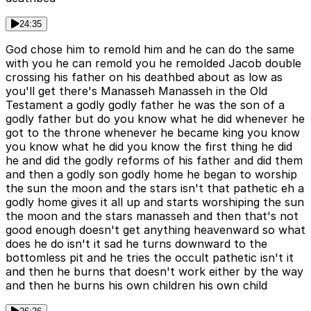
24:35
God chose him to remold him and he can do the same
with you he can remold you he remolded Jacob double
crossing his father on his deathbed about as low as
you'll get there's Manasseh Manasseh in the Old
Testament a godly godly father he was the son of a
godly father but do you know what he did whenever he
got to the throne whenever he became king you know
you know what he did you know the first thing he did
he and did the godly reforms of his father and did them
and then a godly son godly home he began to worship
the sun the moon and the stars isn't that pathetic eh a
godly home gives it all up and starts worshiping the sun
the moon and the stars manasseh and then that's not
good enough doesn't get anything heavenward so what
does he do isn't it sad he turns downward to the
bottomless pit and he tries the occult pathetic isn't it
and then he burns that doesn't work either by the way
and then he burns his own children his own child