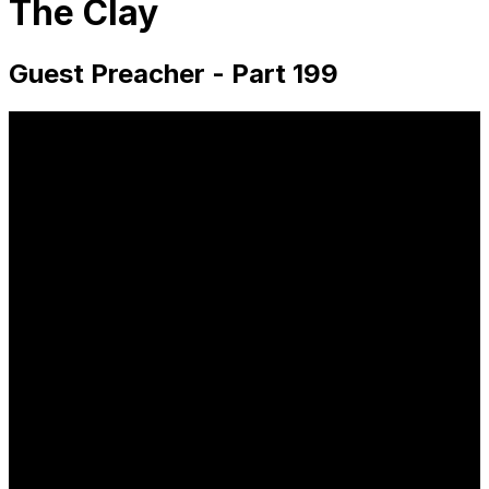
The Clay
Guest Preacher - Part 199