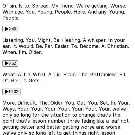
Of sin. Is to. Spread. My friend. We're getting. Worse.
With age. You. Young. People. Here. And any. Young.
People.
9:40
Listening. You. Might. Be. Hearing. A whisper. In your
ear. It. Would. Be. Far. Easier. To. Become. A. Christian.
When. I'm. Older.
9:52
What. A. Lie. What. A. Lie. From. The. Bottomless. Pit.
Of. Hell. It. Gets.
10:02
More. Difficult. The. Older. You. Get. You. Set. In. Your.
Ways. Your. Your. Your. Your. Your. Your. Your. we've
only so long for the situation to change that's the
point that's lesson number three fading like a leaf not
getting better and better getting worse and worse
we've only so long left to get things right lesson