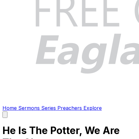
Home
Sermons
Series
Preachers
Explore
Open
main
menu
He Is The Potter, We Are