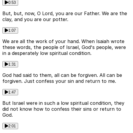
0:53
But, but, now, O Lord, you are our Father. We are the
clay, and you are our potter.
1:07
We are all the work of your hand. When Isaiah wrote
these words, the people of Israel, God's people, were
in a desperately low spiritual condition.
1:31
God had said to them, all can be forgiven. All can be
forgiven. Just confess your sin and return to me.
1:47
But Israel were in such a low spiritual condition, they
did not know how to confess their sins or return to
God.
2:01