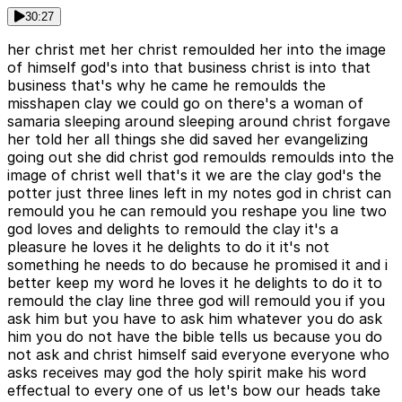
30:27
her christ met her christ remoulded her into the image
of himself god's into that business christ is into that
business that's why he came he remoulds the
misshapen clay we could go on there's a woman of
samaria sleeping around sleeping around christ forgave
her told her all things she did saved her evangelizing
going out she did christ god remoulds remoulds into the
image of christ well that's it we are the clay god's the
potter just three lines left in my notes god in christ can
remould you he can remould you reshape you line two
god loves and delights to remould the clay it's a
pleasure he loves it he delights to do it it's not
something he needs to do because he promised it and i
better keep my word he loves it he delights to do it to
remould the clay line three god will remould you if you
ask him but you have to ask him whatever you do ask
him you do not have the bible tells us because you do
not ask and christ himself said everyone everyone who
asks receives may god the holy spirit make his word
effectual to every one of us let's bow our heads take