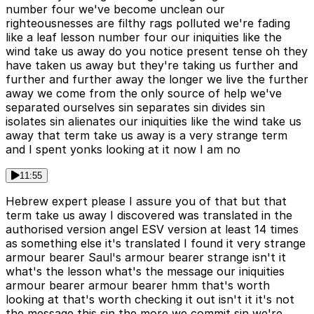
number four we've become unclean our
righteousnesses are filthy rags polluted we're fading
like a leaf lesson number four our iniquities like the
wind take us away do you notice present tense oh they
have taken us away but they're taking us further and
further and further away the longer we live the further
away we come from the only source of help we've
separated ourselves sin separates sin divides sin
isolates sin alienates our iniquities like the wind take us
away that term take us away is a very strange term
and I spent yonks looking at it now I am no
11:55
Hebrew expert please I assure you of that but that
term take us away I discovered was translated in the
authorised version angel ESV version at least 14 times
as something else it's translated I found it very strange
armour bearer Saul's armour bearer strange isn't it
what's the lesson what's the message our iniquities
armour bearer armour bearer hmm that's worth
looking at that's worth checking it out isn't it it's not
the message this sin the more we commit sin we're