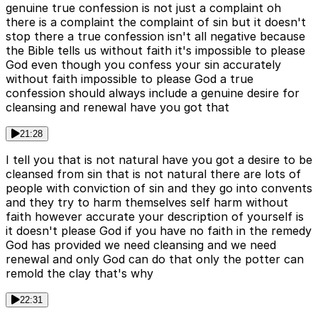
genuine true confession is not just a complaint oh
there is a complaint the complaint of sin but it doesn't
stop there a true confession isn't all negative because
the Bible tells us without faith it's impossible to please
God even though you confess your sin accurately
without faith impossible to please God a true
confession should always include a genuine desire for
cleansing and renewal have you got that
21:28
I tell you that is not natural have you got a desire to be
cleansed from sin that is not natural there are lots of
people with conviction of sin and they go into convents
and they try to harm themselves self harm without
faith however accurate your description of yourself is
it doesn't please God if you have no faith in the remedy
God has provided we need cleansing and we need
renewal and only God can do that only the potter can
remold the clay that's why
22:31