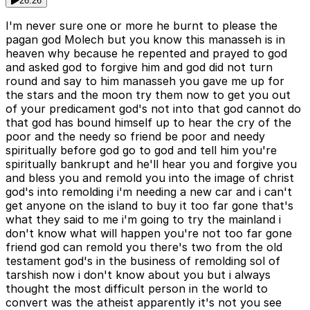
26:26
I'm never sure one or more he burnt to please the
pagan god Molech but you know this manasseh is in
heaven why because he repented and prayed to god
and asked god to forgive him and god did not turn
round and say to him manasseh you gave me up for
the stars and the moon try them now to get you out
of your predicament god's not into that god cannot do
that god has bound himself up to hear the cry of the
poor and the needy so friend be poor and needy
spiritually before god go to god and tell him you're
spiritually bankrupt and he'll hear you and forgive you
and bless you and remold you into the image of christ
god's into remolding i'm needing a new car and i can't
get anyone on the island to buy it too far gone that's
what they said to me i'm going to try the mainland i
don't know what will happen you're not too far gone
friend god can remold you there's two from the old
testament god's in the business of remolding sol of
tarshish now i don't know about you but i always
thought the most difficult person in the world to
convert was the atheist apparently it's not you see