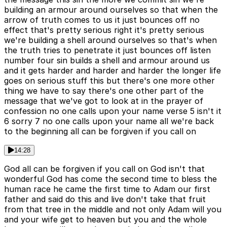
building an armour around ourselves so that when the
arrow of truth comes to us it just bounces off no
effect that's pretty serious right it's pretty serious
we're building a shell around ourselves so that's when
the truth tries to penetrate it just bounces off listen
number four sin builds a shell and armour around us
and it gets harder and harder and harder the longer life
goes on serious stuff this but there's one more other
thing we have to say there's one other part of the
message that we've got to look at in the prayer of
confession no one calls upon your name verse 5 isn't it
6 sorry 7 no one calls upon your name all we're back
to the beginning all can be forgiven if you call on
14:28
God all can be forgiven if you call on God isn't that
wonderful God has come the second time to bless the
human race he came the first time to Adam our first
father and said do this and live don't take that fruit
from that tree in the middle and not only Adam will you
and your wife get to heaven but you and the whole