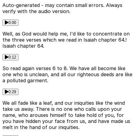
Auto-generated - may contain small errors. Always
verify with the audio version.
0:00
Well, as God would help me, I'd like to concentrate on
the three verses which we read in Isaiah chapter 64.!
Isaiah chapter 64.
0:12
So read again verses 6 to 8. We have all become like
one who is unclean, and all our righteous deeds are like
a polluted garment.
0:29
We all fade like a leaf, and our iniquities like the wind
take us away. There is no one who calls upon your
name, who arouses himself to take hold of you, for
you have hidden your face from us, and have made us
melt in the hand of our iniquities.