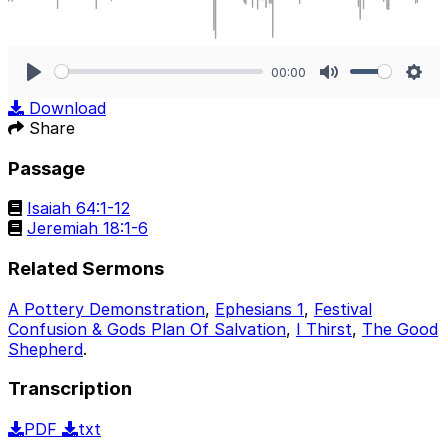
00:00
Play
Mute
Sett
Download
Share
Passage
Isaiah 64:1-12
Jeremiah 18:1-6
Related Sermons
A Pottery Demonstration
,
Ephesians 1
,
Festival
Confusion & Gods Plan Of Salvation
,
I Thirst
,
The Good
Shepherd
.
Transcription
PDF
txt