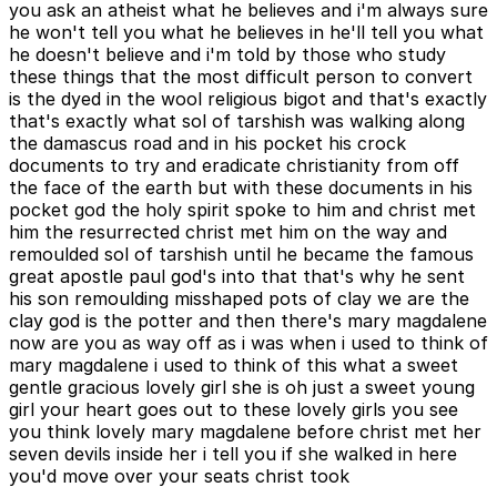
you ask an atheist what he believes and i'm always sure
he won't tell you what he believes in he'll tell you what
he doesn't believe and i'm told by those who study
these things that the most difficult person to convert
is the dyed in the wool religious bigot and that's exactly
that's exactly what sol of tarshish was walking along
the damascus road and in his pocket his crock
documents to try and eradicate christianity from off
the face of the earth but with these documents in his
pocket god the holy spirit spoke to him and christ met
him the resurrected christ met him on the way and
remoulded sol of tarshish until he became the famous
great apostle paul god's into that that's why he sent
his son remoulding misshaped pots of clay we are the
clay god is the potter and then there's mary magdalene
now are you as way off as i was when i used to think of
mary magdalene i used to think of this what a sweet
gentle gracious lovely girl she is oh just a sweet young
girl your heart goes out to these lovely girls you see
you think lovely mary magdalene before christ met her
seven devils inside her i tell you if she walked in here
you'd move over your seats christ took