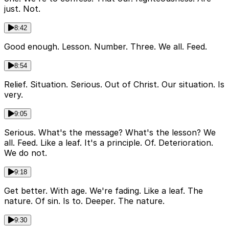
just. Not.
8:42
Good enough. Lesson. Number. Three. We all. Feed.
8:54
Relief. Situation. Serious. Out of Christ. Our situation. Is
very.
9:05
Serious. What's the message? What's the lesson? We
all. Feed. Like a leaf. It's a principle. Of. Deterioration.
We do not.
9:18
Get better. With age. We're fading. Like a leaf. The
nature. Of sin. Is to. Deeper. The nature.
9:30