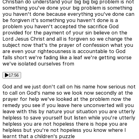
Christian do understand your big big big problem is not
something you've done your big problem is something
you haven't done because everything you've done can
be forgiven it's something you haven't done is a
problem you haven't accepted the sacrifice God
provided for the payment of your sin believe on the
Lord Jesus Christ and all is forgiven so we change the
subject now that's the prayer of confession what you
are even your righteousness is accountable to God
falls short we're fading like a leaf we're getting worse
we've isolated ourselves from
17:56
God and we just don't call on his name how serious not
to call on God's name so we look now secondly at the
prayer for help we've looked at the problem now the
remedy you see if you leave here unconverted will you
leave with this by nature your situation you are utterly
helpless to save yourself but listen while you're utterly
helpless you are not hopeless there is hope you are
helpless but you're not hopeless you know where I
learnt that a children's puzzle