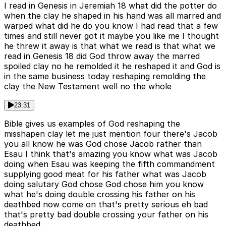
I read in Genesis in Jeremiah 18 what did the potter do
when the clay he shaped in his hand was all marred and
warped what did he do you know I had read that a few
times and still never got it maybe you like me I thought
he threw it away is that what we read is that what we
read in Genesis 18 did God throw away the marred
spoiled clay no he remolded it he reshaped it and God is
in the same business today reshaping remolding the
clay the New Testament well no the whole
23:31
Bible gives us examples of God reshaping the
misshapen clay let me just mention four there's Jacob
you all know he was God chose Jacob rather than
Esau I think that's amazing you know what was Jacob
doing when Esau was keeping the fifth commandment
supplying good meat for his father what was Jacob
doing salutary God chose God chose him you know
what he's doing double crossing his father on his
deathbed now come on that's pretty serious eh bad
that's pretty bad double crossing your father on his
deathbed