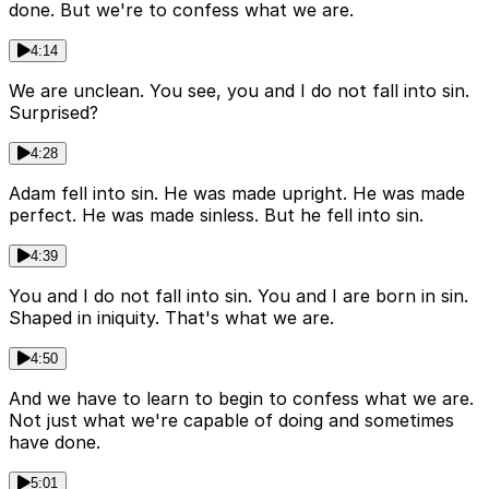
done. But we're to confess what we are.
4:14
We are unclean. You see, you and I do not fall into sin.
Surprised?
4:28
Adam fell into sin. He was made upright. He was made
perfect. He was made sinless. But he fell into sin.
4:39
You and I do not fall into sin. You and I are born in sin.
Shaped in iniquity. That's what we are.
4:50
And we have to learn to begin to confess what we are.
Not just what we're capable of doing and sometimes
have done.
5:01