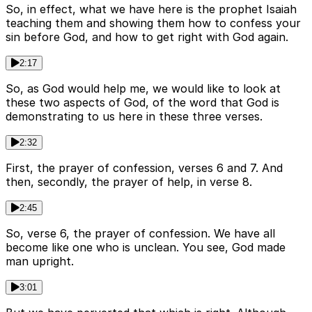
So, in effect, what we have here is the prophet Isaiah
teaching them and showing them how to confess your
sin before God, and how to get right with God again.
2:17
So, as God would help me, we would like to look at
these two aspects of God, of the word that God is
demonstrating to us here in these three verses.
2:32
First, the prayer of confession, verses 6 and 7. And
then, secondly, the prayer of help, in verse 8.
2:45
So, verse 6, the prayer of confession. We have all
become like one who is unclean. You see, God made
man upright.
3:01