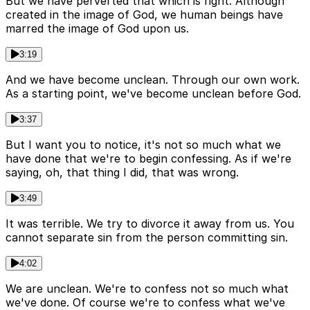
But we have perverted that which is right. Although
created in the image of God, we human beings have
marred the image of God upon us.
3:19
And we have become unclean. Through our own work.
As a starting point, we've become unclean before God.
3:37
But I want you to notice, it's not so much what we
have done that we're to begin confessing. As if we're
saying, oh, that thing I did, that was wrong.
3:49
It was terrible. We try to divorce it away from us. You
cannot separate sin from the person committing sin.
4:02
We are unclean. We're to confess not so much what
we've done. Of course we're to confess what we've