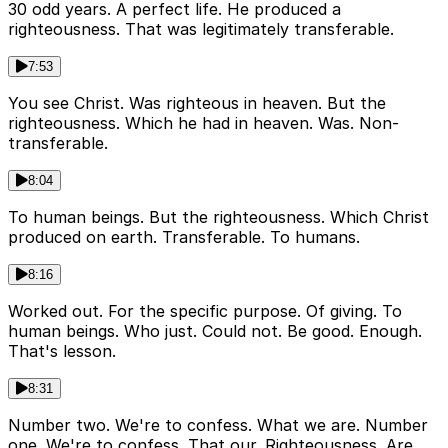
30 odd years. A perfect life. He produced a
righteousness. That was legitimately transferable.
7:53
You see Christ. Was righteous in heaven. But the
righteousness. Which he had in heaven. Was. Non-
transferable.
8:04
To human beings. But the righteousness. Which Christ
produced on earth. Transferable. To humans.
8:16
Worked out. For the specific purpose. Of giving. To
human beings. Who just. Could not. Be good. Enough.
That's lesson.
8:31
Number two. We're to confess. What we are. Number
one. We're to confess. That our. Righteousness. Are